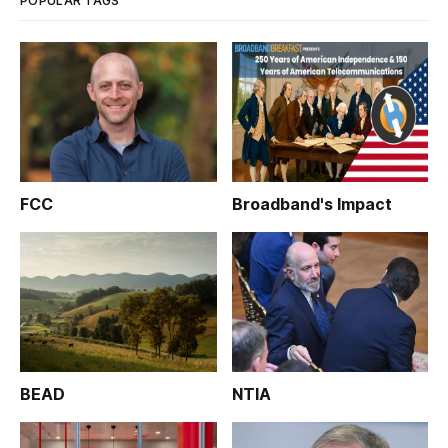
POPULAR TAGS
FCC
Broadband's Impact
BEAD
NTIA