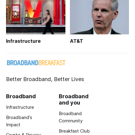
Infrastructure
AT&T
Better Broadband, Better Lives
Broadband
Broadband
and you
Infrastructure
Broadband
Broadband's
Community
Impact
Breakfast Club
Crypto & Privacy