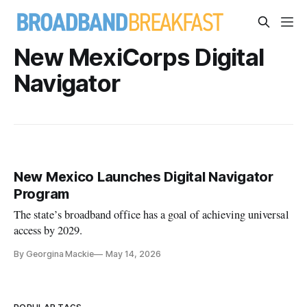
New MexiCorps Digital
Navigator
New Mexico Launches Digital Navigator
Program
The state’s broadband office has a goal of achieving universal
access by 2029.
By Georgina Mackie
May 14, 2026