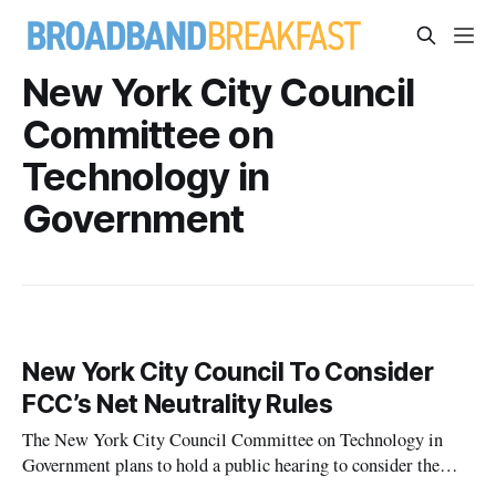
New York City Council
Committee on
Technology in
Government
New York City Council To Consider
FCC’s Net Neutrality Rules
The New York City Council Committee on Technology in
Government plans to hold a public hearing to consider the
Federal Communications Commission’s proposed rules to