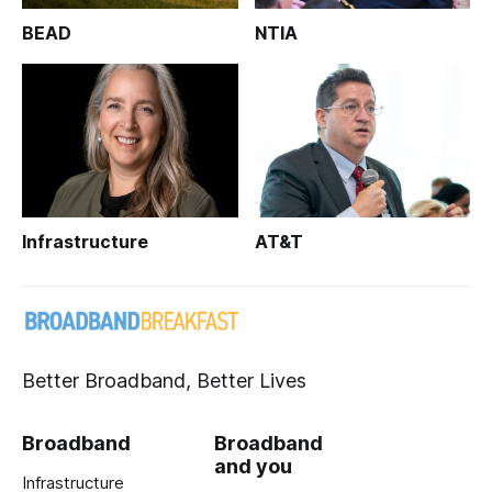
BEAD
NTIA
Infrastructure
AT&T
Better Broadband, Better Lives
Broadband
Broadband
and you
Infrastructure