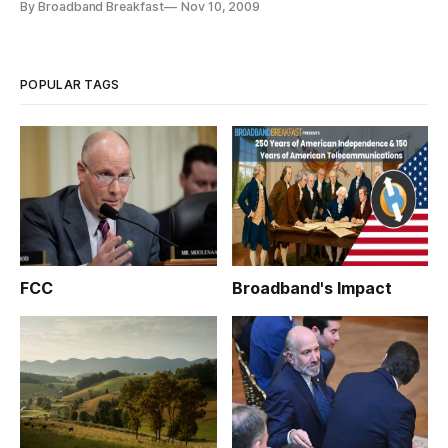
By Broadband Breakfast
Nov 10, 2009
regulate Internet access. The hearing will examine so-called
Net Neutrality or open Internet principles and whether they
“would effectively obtain the goal of
POPULAR TAGS
FCC
Broadband's Impact