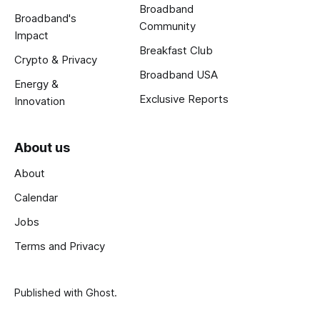
Broadband
Broadband's
Community
Impact
Breakfast Club
Crypto & Privacy
Broadband USA
Energy &
Exclusive Reports
Innovation
About us
About
Calendar
Jobs
Terms and Privacy
Published with
Ghost
.