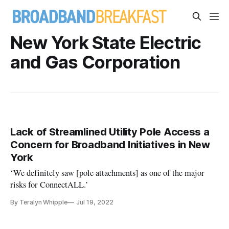
New York State Electric
and Gas Corporation
Lack of Streamlined Utility Pole Access a
Concern for Broadband Initiatives in New
York
‘We definitely saw [pole attachments] as one of the major
risks for ConnectALL.’
By Teralyn Whipple
Jul 19, 2022