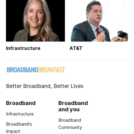
Infrastructure
AT&T
Better Broadband, Better Lives
Broadband
Broadband
and you
Infrastructure
Broadband
Broadband's
Community
Impact