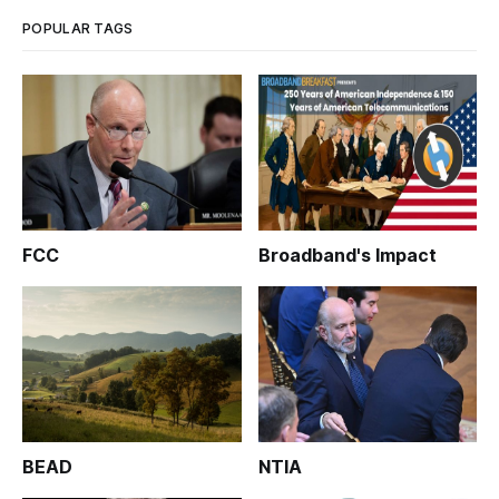
POPULAR TAGS
FCC
Broadband's Impact
BEAD
NTIA