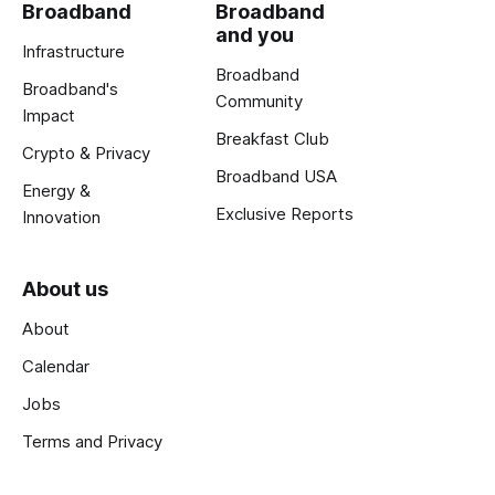
Broadband
Broadband
and you
Infrastructure
Broadband
Broadband's
Community
Impact
Breakfast Club
Crypto & Privacy
Broadband USA
Energy &
Exclusive Reports
Innovation
About us
About
Calendar
Jobs
Terms and Privacy