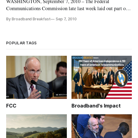
WASHINGTON, September 7, 2010 – The Federal
Communications Commission late last week laid out part of
its plan to reform the universal service fund, including
By Broadband Breakfast
Sep 7, 2010
pushing Sprint and Nextel to live up to their commitments to
surrender their high-cost universal support over five years.
POPULAR TAGS
FCC
Broadband's Impact