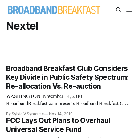
Nextel
Broadband Breakfast Club Considers
Key Divide in Public Safety Spectrum:
Re-allocation Vs. Re-auction
WASHINGTON, November 14, 2010 –
BroadbandBreakfast.com presents Broadband Breakfast Club
event “Public Safety’s Role in and the Need for Better Quality
By Sylvia V Syracuse
Nov 14, 2010
Broadband,” on Tuesday, November 16. The debate will pit
FCC Lays Out Plans to Overhaul
advocates of re-allocated public safety spectrum with those
Universal Service Fund
who would re-auction such spect