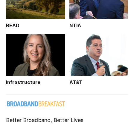
BEAD
NTIA
Infrastructure
AT&T
Better Broadband, Better Lives