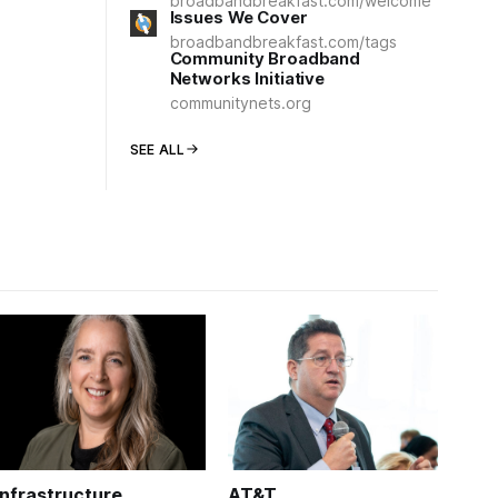
broadbandbreakfast.com/welcome
Issues We Cover
broadbandbreakfast.com/tags
Community Broadband
Networks Initiative
communitynets.org
SEE ALL
Infrastructure
AT&T