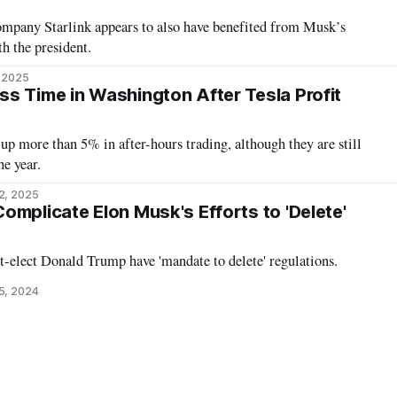
company Starlink appears to also have benefited from Musk’s
h the president.
, 2025
s Time in Washington After Tesla Profit
 up more than 5% in after-hours trading, although they are still
e year.
2, 2025
omplicate Elon Musk's Efforts to 'Delete'
-elect Donald Trump have 'mandate to delete' regulations.
5, 2024