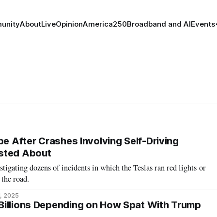
unity
About
Live
Opinion
America250
Broadband and AI
Events
be After Crashes Involving Self-Driving
sted About
stigating dozens of incidents in which the Teslas ran red lights or
 the road.
1, 2025
Billions Depending on How Spat With Trump