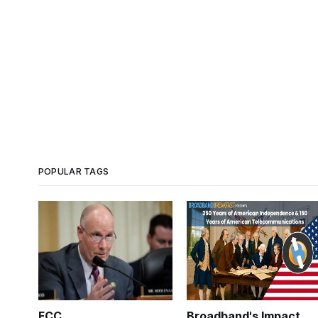
POPULAR TAGS
FCC
Broadband's Impact