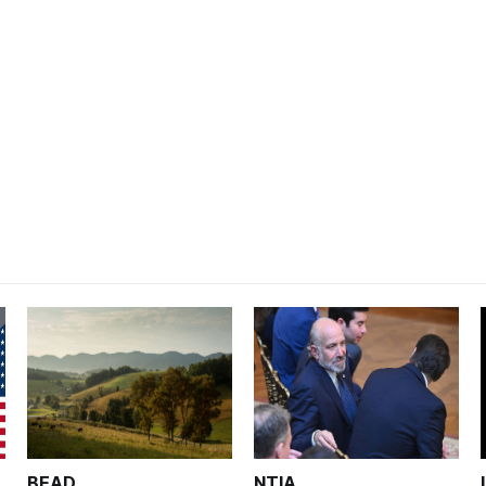
BEAD
NTIA