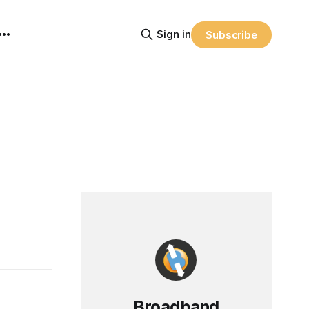
Sign in
Subscribe
Broadband