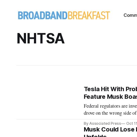
Comm
NHTSA
Tesla Hit With Pro
Feature Musk Boa
Federal regulators are inve
drove on the wrong side of
By Associated Press
Oct 1
Musk Could Lose 