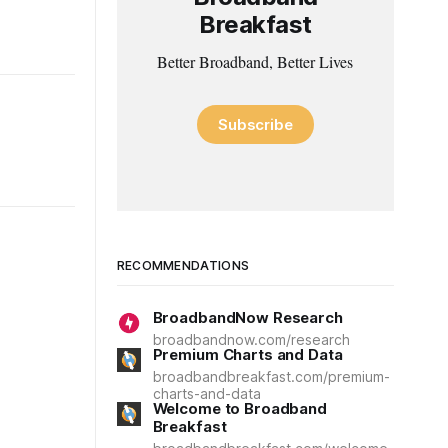
Breakfast
Better Broadband, Better Lives
Subscribe
RECOMMENDATIONS
BroadbandNow Research
broadbandnow.com/research
Premium Charts and Data
broadbandbreakfast.com/premium-
charts-and-data
Welcome to Broadband
Breakfast