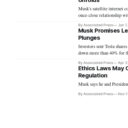
Unfolds
Musk's satellite internet 
once-close relationship wit
By Associated Press
Jun 7
Musk Promises Les
Plunges
Investors sent Tesla shares
down more than 40% for th
By Associated Press
Apr 2
Ethics Laws May C
Regulation
Musk says he and President
By Associated Press
Nov 1