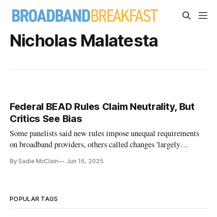
Nicholas Malatesta
Federal BEAD Rules Claim Neutrality, But
Critics See Bias
Some panelists said new rules impose unequal requirements
on broadband providers, others called changes 'largely
positive'
By Sadie McClain
Jun 16, 2025
POPULAR TAGS