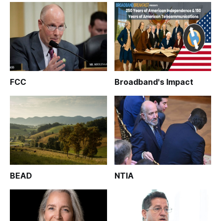
FCC
Broadband's Impact
BEAD
NTIA