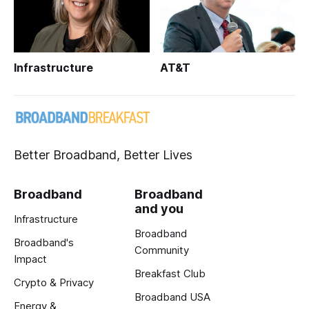
Infrastructure
AT&T
Better Broadband, Better Lives
Broadband
Broadband
and you
Infrastructure
Broadband
Broadband's
Community
Impact
Breakfast Club
Crypto & Privacy
Broadband USA
Energy &