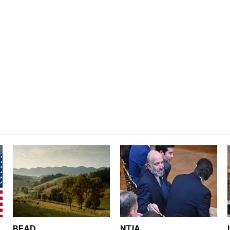
BEAD
NTIA