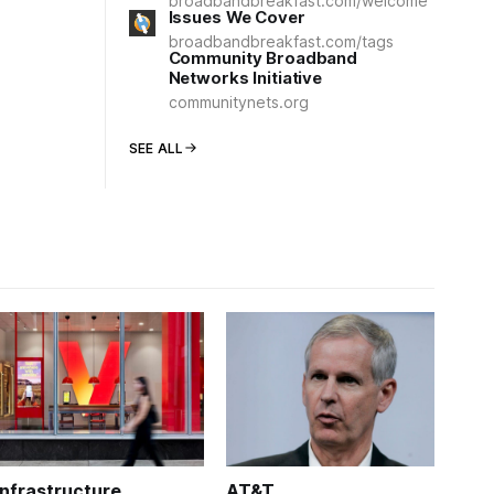
broadbandbreakfast.com/welcome
Issues We Cover
broadbandbreakfast.com/tags
Community Broadband
Networks Initiative
communitynets.org
SEE ALL
Infrastructure
AT&T