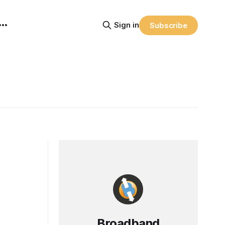
Sign in
Subscribe
Broadband