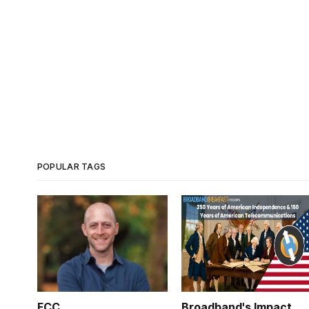
POPULAR TAGS
FCC
Broadband's Impact