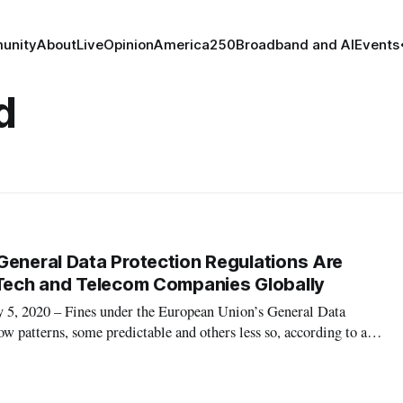
unity
About
Live
Opinion
America250
Broadband and AI
Events
d
General Data Protection Regulations Are
 Tech and Telecom Companies Globally
 2020 – Fines under the European Union’s General Data
ow patterns, some predictable and others less so, according to a
an Cooper and Nicholas Shepherd of Covington and Burling. The
mmer of 2018, and so