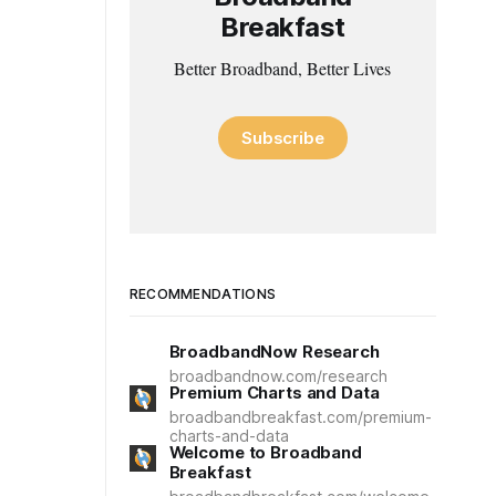
Breakfast
Better Broadband, Better Lives
Subscribe
RECOMMENDATIONS
BroadbandNow Research
broadbandnow.com/research
Premium Charts and Data
broadbandbreakfast.com/premium-
charts-and-data
Welcome to Broadband
Breakfast