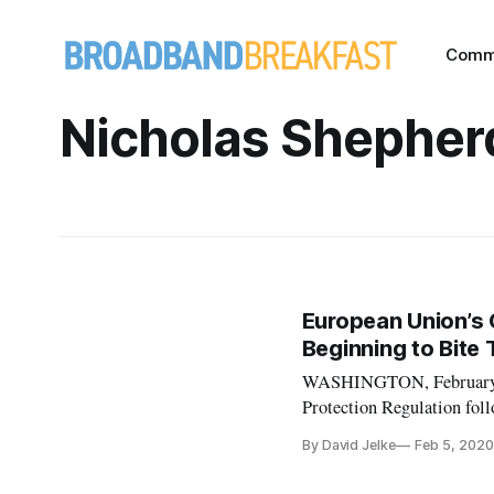
Comm
Nicholas Shepher
European Union’s 
Beginning to Bite
WASHINGTON, February 5,
Protection Regulation foll
presentation by lawyers D
By David Jelke
Feb 5, 2020
GDPR went into effect su