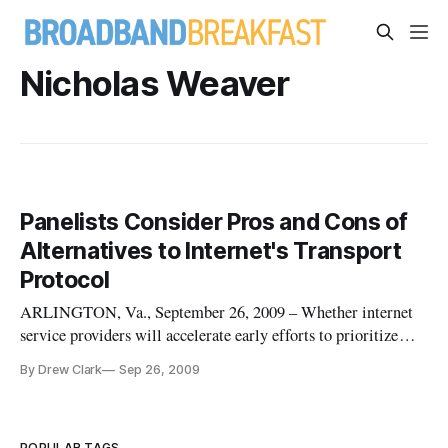
Nicholas Weaver
Panelists Consider Pros and Cons of
Alternatives to Internet's Transport
Protocol
ARLINGTON, Va., September 26, 2009 – Whether internet
service providers will accelerate early efforts to prioritize
bandwidth, and what impact such measure might have upon
By Drew Clark
Sep 26, 2009
the open internet, were actively discussed by panelists at the
Telecommunications Policy Research Conference here.
POPULAR TAGS