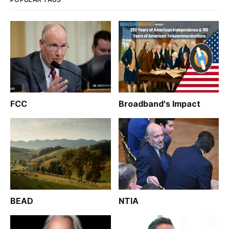
FCC
Broadband's Impact
BEAD
NTIA