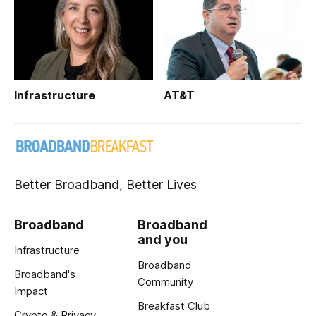
Infrastructure
AT&T
Better Broadband, Better Lives
Broadband
Broadband
and you
Infrastructure
Broadband
Broadband's
Community
Impact
Breakfast Club
Crypto & Privacy