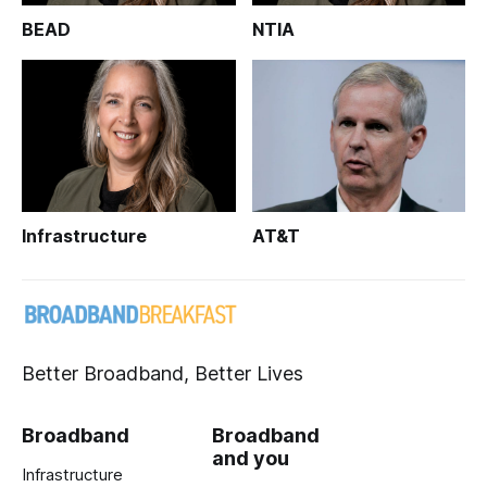
BEAD
NTIA
Infrastructure
AT&T
Better Broadband, Better Lives
Broadband
Broadband
and you
Infrastructure