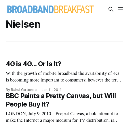
Nielsen
4G is 4G… Or Is It?
With the growth of mobile broadband the availability of 4G
is becoming more important to consumers; however the term
4G is being used so differently by each of the mobile
By Rahul Gaitonde
Jan 11, 2011
providers that soon it may be very difficult for consumers to
BBC Paints a Pretty Canvas, but Will
compare mobile broadband offerings. As 4G networks are
People Buy It?
deployed, th
LONDON, July 9, 2010 – Project Canvas, a bold attempt to
make the Internet a major medium for TV distribution, is
gathering steam in the United Kingdom, led by terrestrial