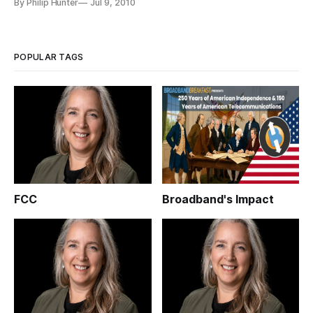
By Philip Hunter
Jul 9, 2010
broadcasters BBC and ITV, along with major
telecommunication companies including the largest national
carrier BT. The service, w
POPULAR TAGS
FCC
Broadband's Impact