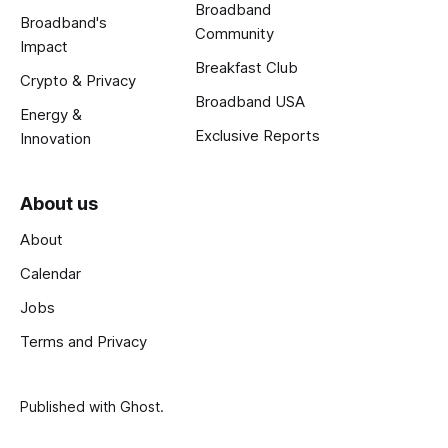
Broadband
Broadband's
Community
Impact
Breakfast Club
Crypto & Privacy
Broadband USA
Energy &
Exclusive Reports
Innovation
About us
About
Calendar
Jobs
Terms and Privacy
Published with
Ghost
.