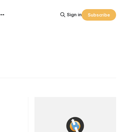
Sign in
Subscribe