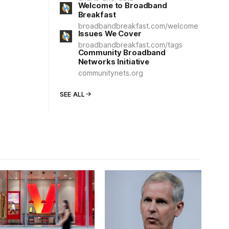
Welcome to Broadband
Breakfast
broadbandbreakfast.com/welcome
Issues We Cover
broadbandbreakfast.com/tags
Community Broadband
Networks Initiative
communitynets.org
SEE ALL