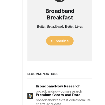
Broadband
Breakfast
Better Broadband, Better Lives
Subscribe
RECOMMENDATIONS
BroadbandNow Research
broadbandnow.com/research
Premium Charts and Data
broadbandbreakfast.com/premium-
charts-and-data