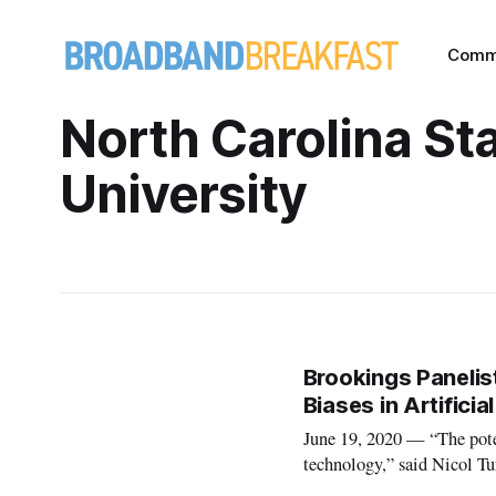
Comm
North Carolina St
University
Brookings Paneli
Biases in Artifici
June 19, 2020 — “The poten
technology,” said Nicol Tu
Friday webinar hosted by th