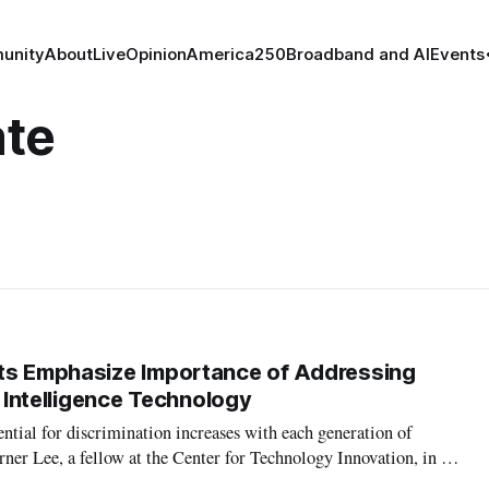
unity
About
Live
Opinion
America250
Broadband and AI
Events
ate
sts Emphasize Importance of Addressing
al Intelligence Technology
tial for discrimination increases with each generation of
rner Lee, a fellow at the Center for Technology Innovation, in a
e Brookings Institution about the intersection of race, artificial