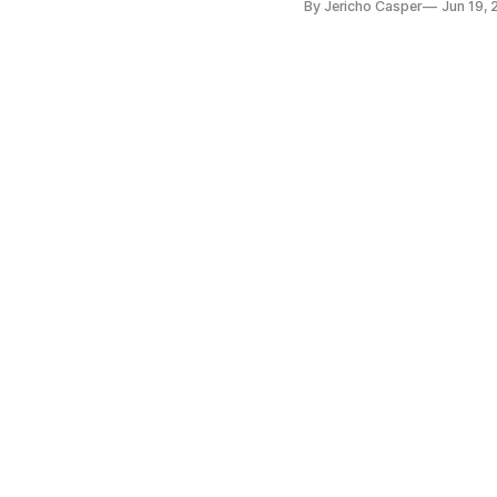
By Jericho Casper
Jun 19,
intelligence and structural