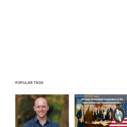
POPULAR TAGS