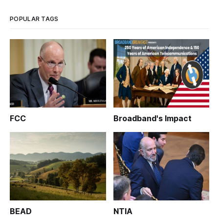
POPULAR TAGS
FCC
Broadband's Impact
BEAD
NTIA