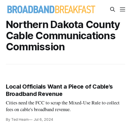
Northern Dakota County
Cable Communications
Commission
Local Officials Want a Piece of Cable’s
Broadband Revenue
Cities need the FCC to scrap the Mixed-Use Rule to collect
fees on cable's broadband revenue.
By Ted Hearn
Jul 6, 2024