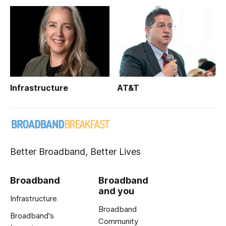
Infrastructure
AT&T
Better Broadband, Better Lives
Broadband
Broadband
and you
Infrastructure
Broadband
Broadband's
Community