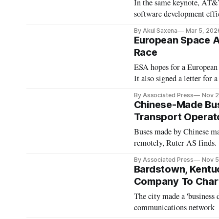
In the same keynote, AT&
software development effi
By Akul Saxena
Mar 5, 202
European Space A
Race
ESA hopes for a European 
It also signed a letter for
By Associated Press
Nov 2
Chinese-Made Bus
Transport Operat
Buses made by Chinese man
remotely, Ruter AS finds.
By Associated Press
Nov 5
Bardstown, Kentuc
Company To Char
The city made a 'business d
communications network