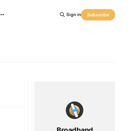
Sign in
Subscribe
Broadband