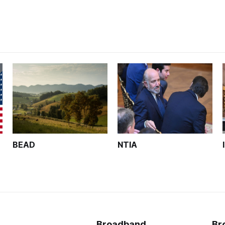
BEAD
NTIA
Broadband
Br