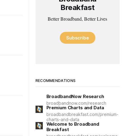
Breakfast
Better Broadband, Better Lives
Subscribe
RECOMMENDATIONS
BroadbandNow Research
broadbandnow.com/research
Premium Charts and Data
broadbandbreakfast.com/premium-
charts-and-data
Welcome to Broadband
Breakfast