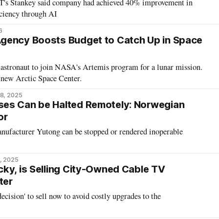
T's Stankey said company had achieved 40% improvement in
ciency through AI
6
gency Boosts Budget to Catch Up in Space
astronaut to join NASA's Artemis program for a lunar mission.
 a new Arctic Space Center.
8, 2025
es Can be Halted Remotely: Norwegian
or
ufacturer Yutong can be stopped or rendered inoperable
, 2025
ky, is Selling City-Owned Cable TV
ter
ecision' to sell now to avoid costly upgrades to the