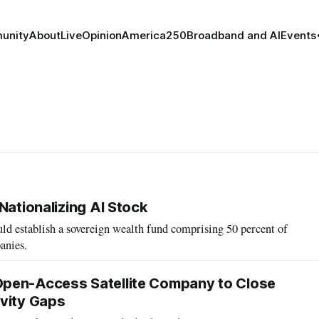
unity
About
Live
Opinion
America250
Broadband and AI
Events
Nationalizing AI Stock
ld establish a sovereign wealth fund comprising 50 percent of
anies.
pen-Access Satellite Company to Close
vity Gaps