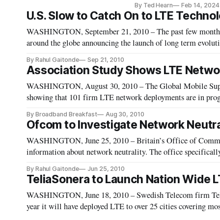
By Ted Hearn
Feb 14, 2024
U.S. Slow to Catch On to LTE Techno
WASHINGTON, September 21, 2010 – The past few months 
around the globe announcing the launch of long term evoluti
lagging in this realm.
By Rahul Gaitonde
Sep 21, 2010
Association Study Shows LTE Networ
WASHINGTON, August 30, 2010 – The Global Mobile Suppli
showing that 101 firm LTE network deployments are in prog
network commitments is 71 percent higher than GSA reported
By Broadband Breakfast
Aug 30, 2010
Ofcom to Investigate Network Neutra
WASHINGTON, June 25, 2010 – Britain’s Office of Commun
information about network neutrality. The office specificall
taken by the Federal Communication Commission as a contrib
By Rahul Gaitonde
Jun 25, 2010
TeliaSonera to Launch Nation Wide 
WASHINGTON, June 18, 2010 – Swedish Telecom firm Telia
year it will have deployed LTE to over 25 cities covering mos
in Norway currently it already offers service in Oslo.