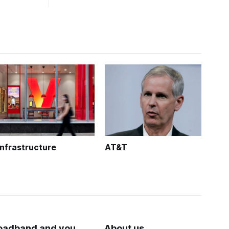
Infrastructure
AT&T
oadband and you
About us