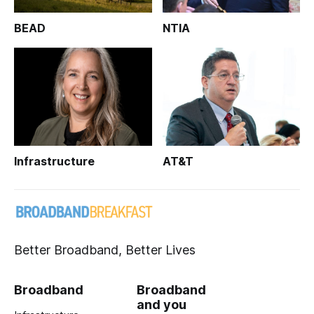
BEAD
NTIA
Infrastructure
AT&T
Better Broadband, Better Lives
Broadband
Broadband
and you