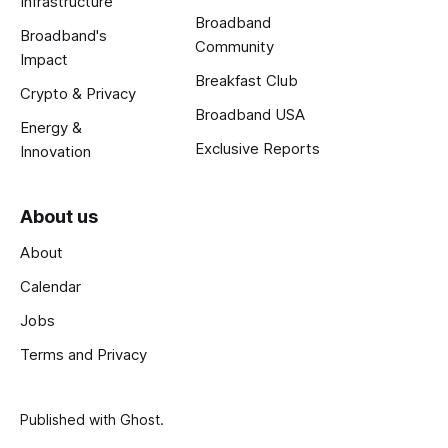
Infrastructure
Broadband
Broadband's
Community
Impact
Breakfast Club
Crypto & Privacy
Broadband USA
Energy &
Exclusive Reports
Innovation
About us
About
Calendar
Jobs
Terms and Privacy
Published with
Ghost
.