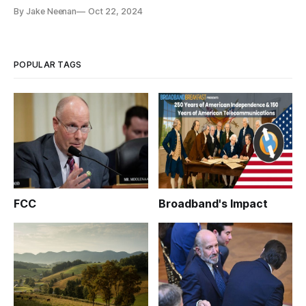
By Jake Neenan
Oct 22, 2024
POPULAR TAGS
FCC
Broadband's Impact