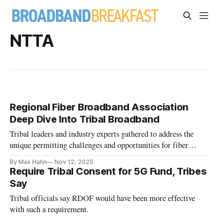
NTTA
Regional Fiber Broadband Association
Deep Dive Into Tribal Broadband
Tribal leaders and industry experts gathered to address the
unique permitting challenges and opportunities for fiber
broadband in Arizona.
By Max Hahn
Nov 12, 2025
Require Tribal Consent for 5G Fund, Tribes
Say
Tribal officials say RDOF would have been more effective
with such a requirement.