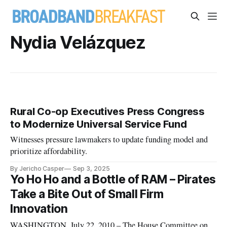
Nydia Velázquez
Rural Co-op Executives Press Congress
to Modernize Universal Service Fund
Witnesses pressure lawmakers to update funding model and
prioritize affordability.
By Jericho Casper
Sep 3, 2025
Yo Ho Ho and a Bottle of RAM – Pirates
Take a Bite Out of Small Firm
Innovation
WASHINGTON, July 22, 2010 – The House Committee on