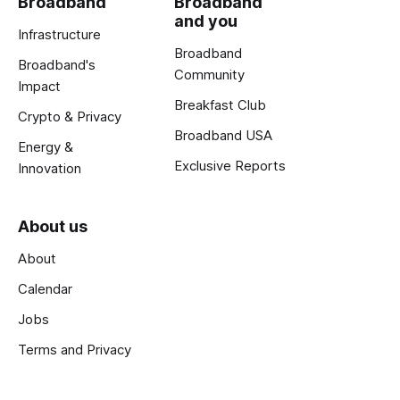
Broadband
Broadband
and you
Infrastructure
Broadband
Broadband's
Community
Impact
Breakfast Club
Crypto & Privacy
Broadband USA
Energy &
Exclusive Reports
Innovation
About us
About
Calendar
Jobs
Terms and Privacy