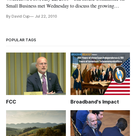
Small Business met Wednesday to discuss the growing
problem of intellectual property infringement.
By David Cup
Jul 22, 2010
POPULAR TAGS
FCC
Broadband's Impact