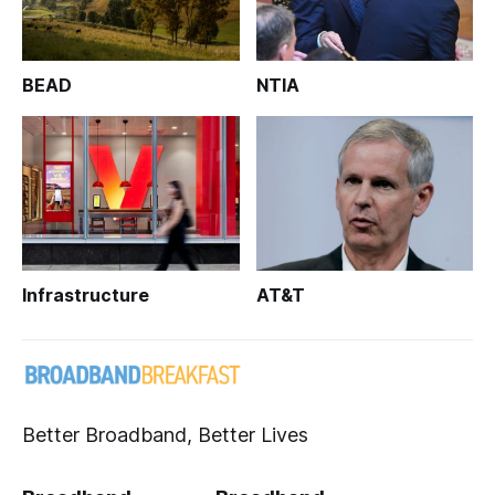
BEAD
NTIA
Infrastructure
AT&T
Better Broadband, Better Lives