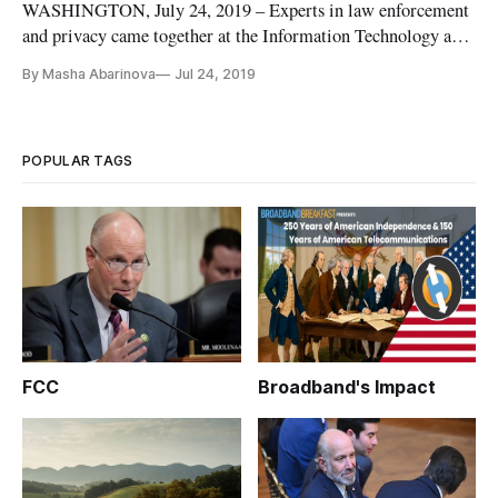
WASHINGTON, July 24, 2019 – Experts in law enforcement
and privacy came together at the Information Technology and
Innovation Foundation on Wednesday to debunk common
By Masha Abarinova
Jul 24, 2019
assumptions of how officials use facial recognition. For law
enforcement to properly meet the needs of the community,
they we must ma
POPULAR TAGS
FCC
Broadband's Impact