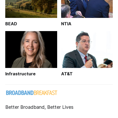
BEAD
NTIA
Infrastructure
AT&T
Better Broadband, Better Lives