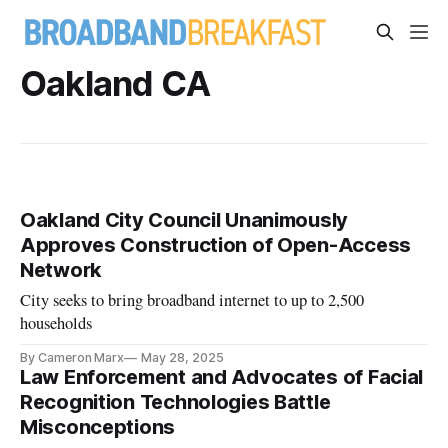
Oakland CA
Oakland City Council Unanimously
Approves Construction of Open-Access
Network
City seeks to bring broadband internet to up to 2,500
households
By Cameron Marx
May 28, 2025
Law Enforcement and Advocates of Facial
Recognition Technologies Battle
Misconceptions