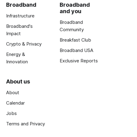
Broadband
Broadband
and you
Infrastructure
Broadband
Broadband's
Community
Impact
Breakfast Club
Crypto & Privacy
Broadband USA
Energy &
Exclusive Reports
Innovation
About us
About
Calendar
Jobs
Terms and Privacy