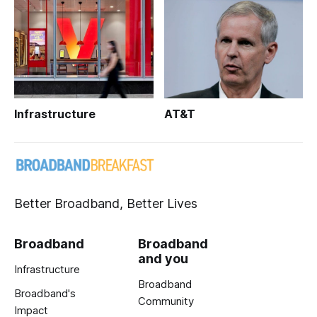
Infrastructure
AT&T
Better Broadband, Better Lives
Broadband
Broadband
and you
Infrastructure
Broadband
Broadband's
Community
Impact