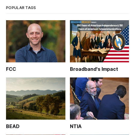
POPULAR TAGS
FCC
Broadband's Impact
BEAD
NTIA