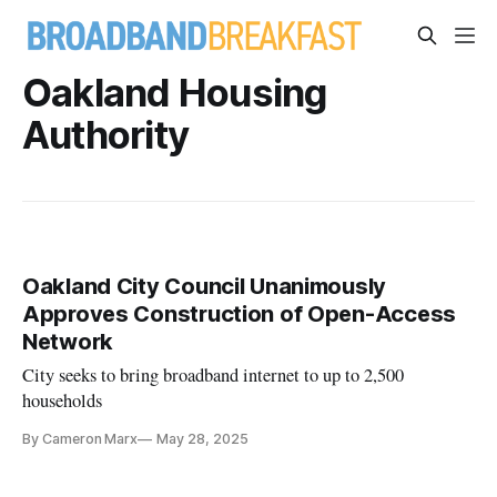
Oakland Housing
Authority
Oakland City Council Unanimously
Approves Construction of Open-Access
Network
City seeks to bring broadband internet to up to 2,500
households
By Cameron Marx
May 28, 2025