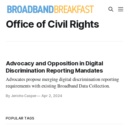
Office of Civil Rights
Advocacy and Opposition in Digital
Discrimination Reporting Mandates
Advocates propose merging digital discrimination reporting
requirements with existing Broadband Data Collection.
By Jericho Casper
Apr 2, 2024
POPULAR TAGS