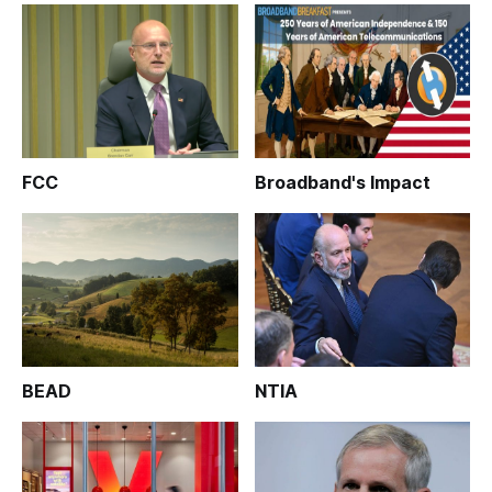
FCC
Broadband's Impact
BEAD
NTIA