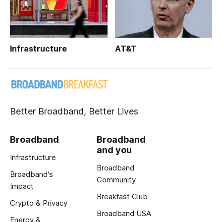
Infrastructure
AT&T
Better Broadband, Better Lives
Broadband
Broadband
and you
Infrastructure
Broadband
Broadband's
Community
Impact
Breakfast Club
Crypto & Privacy
Broadband USA
Energy &