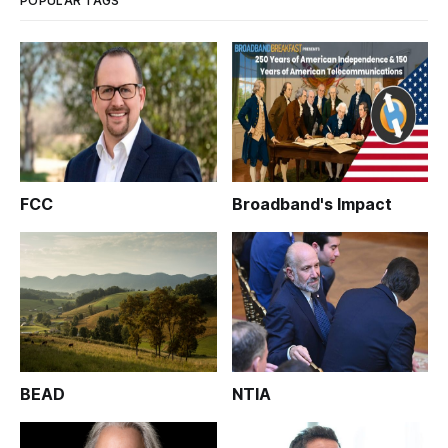
POPULAR TAGS
FCC
Broadband's Impact
BEAD
NTIA