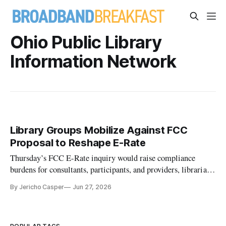
Ohio Public Library
Information Network
Library Groups Mobilize Against FCC
Proposal to Reshape E-Rate
Thursday’s FCC E-Rate inquiry would raise compliance
burdens for consultants, participants, and providers, librarians
said in interviews
By Jericho Casper
Jun 27, 2026