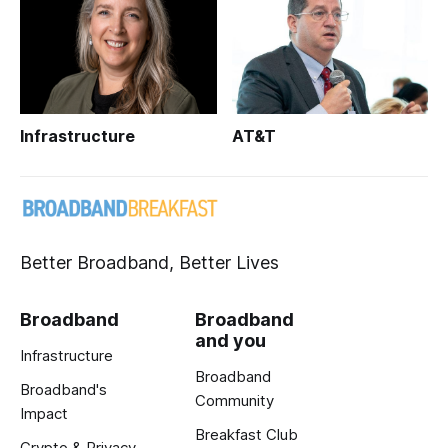
Infrastructure
AT&T
Better Broadband, Better Lives
Broadband
Broadband
and you
Infrastructure
Broadband
Broadband's
Community
Impact
Breakfast Club
Crypto & Privacy