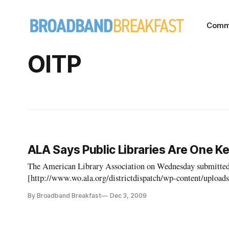
Comm
OITP
ALA Says Public Libraries Are One K
The American Library Association on Wednesday submitt
[http://www.wo.ala.org/districtdispatch/wp-content/uplo
12_2_09.pdf] to the Federal Communications Commission a
By Broadband Breakfast
Dec 3, 2009
the comments in response to the FCC’s