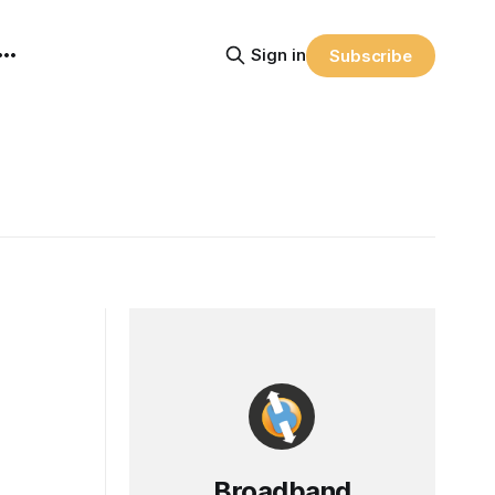
Sign in
Subscribe
Broadband