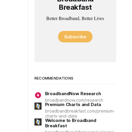
Breakfast
Better Broadband, Better Lives
Subscribe
RECOMMENDATIONS
BroadbandNow Research
broadbandnow.com/research
Premium Charts and Data
broadbandbreakfast.com/premium-
charts-and-data
Welcome to Broadband
Breakfast