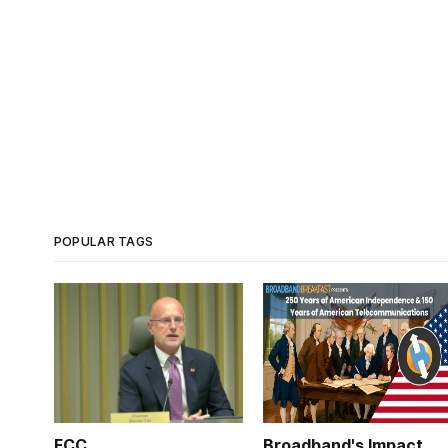
POPULAR TAGS
FCC
Broadband's Impact