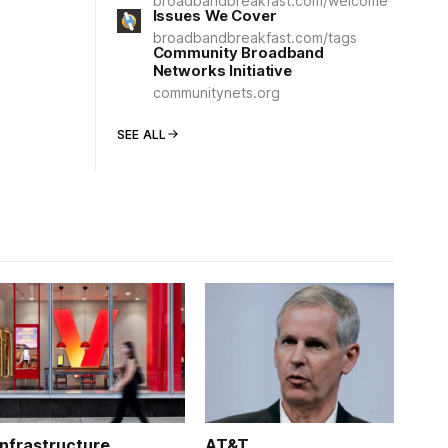
broadbandbreakfast.com/welcome
Issues We Cover
broadbandbreakfast.com/tags
Community Broadband
Networks Initiative
communitynets.org
SEE ALL
Infrastructure
AT&T