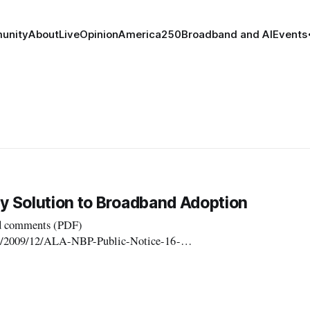
unity
About
Live
Opinion
America250
Broadband and AI
Events
ey Solution to Broadband Adoption
ed comments (PDF)
ads/2009/12/ALA-NBP-Public-Notice-16-
ddressing broadband adoption. The ALA filed