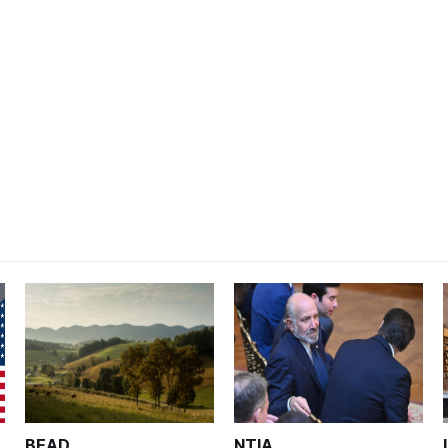
BEAD
NTIA