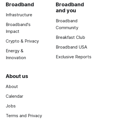
Broadband
Broadband
and you
Infrastructure
Broadband
Broadband's
Community
Impact
Breakfast Club
Crypto & Privacy
Broadband USA
Energy &
Exclusive Reports
Innovation
About us
About
Calendar
Jobs
Terms and Privacy