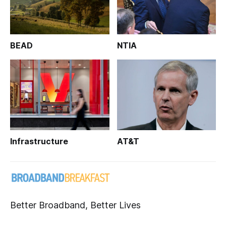
BEAD
NTIA
Infrastructure
AT&T
Better Broadband, Better Lives