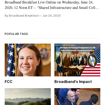
Broadband Breakfast Live Online on Wednesday, June 24,
2020, 12 Noon ET – “Shared Infrastructure and Small Cell
Deployments (Topic 4 at Digital Infrastructure Investment on
By Broadband Breakfast
Jun 24, 2020
August 10).” For the most up-to-date information about the
event, visit our Digital Infrastructure Investment page. This
pathbr
POPULAR TAGS
FCC
Broadband's Impact