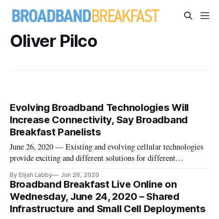
Oliver Pilco
Evolving Broadband Technologies Will
Increase Connectivity, Say Broadband
Breakfast Panelists
June 26, 2020 — Existing and evolving cellular technologies
provide exciting and different solutions for different
situations, said participants in a Broadband Breakfast Live
By Elijah Labby
Jun 26, 2020
Online webcast Wednesday on “Shared Infrastructure and
Broadband Breakfast Live Online on
Small Cell Deployment.” Wednesday’s webcast was a preview
Wednesday, June 24, 2020 – Shared
of the Digit
Infrastructure and Small Cell Deployments