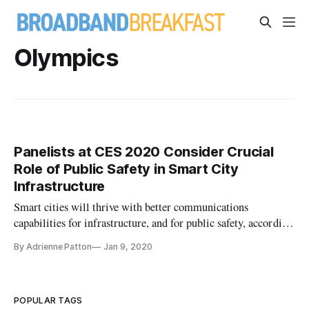
Olympics
Panelists at CES 2020 Consider Crucial
Role of Public Safety in Smart City
Infrastructure
Smart cities will thrive with better communications
capabilities for infrastructure, and for public safety, according
to panelists speaking at a CES 2020 session Thursday on the
By Adrienne Patton
Jan 9, 2020
deployment of Internet of Things devices. Indeed, public
safety needs to be a significant priority for smart city innovati
POPULAR TAGS