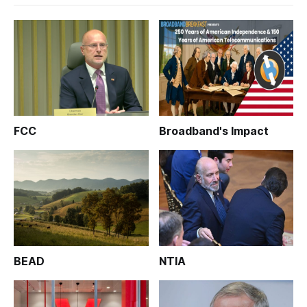
FCC
Broadband's Impact
BEAD
NTIA