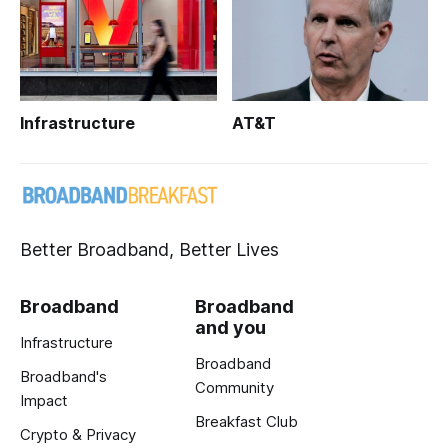
Infrastructure
AT&T
Better Broadband, Better Lives
Broadband
Broadband
and you
Infrastructure
Broadband
Broadband's
Community
Impact
Breakfast Club
Crypto & Privacy