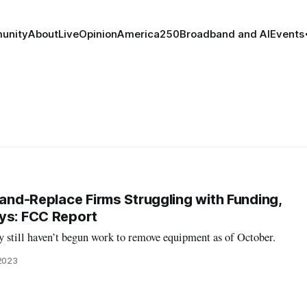
unity
About
Live
Opinion
America250
Broadband and AI
Events
-and-Replace Firms Struggling with Funding,
ys: FCC Report
y still haven’t begun work to remove equipment as of October.
 2023