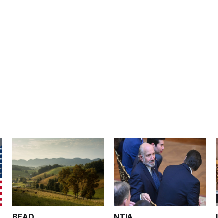
BEAD
NTIA