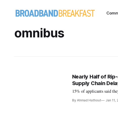
Comm
omnibus
Nearly Half of Rip
Supply Chain Dela
15% of applicants said the
By Ahmad Hathout
Jan 11,