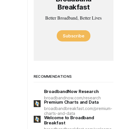
Breakfast
Better Broadband, Better Lives
Subscribe
RECOMMENDATIONS
BroadbandNow Research
broadbandnow.com/research
Premium Charts and Data
broadbandbreakfast.com/premium-
charts-and-data
Welcome to Broadband
Breakfast