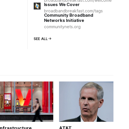
broadbandbreakfast.com/welcome
Issues We Cover
broadbandbreakfast.com/tags
Community Broadband
Networks Initiative
communitynets.org
SEE ALL
Infrastructure
AT&T