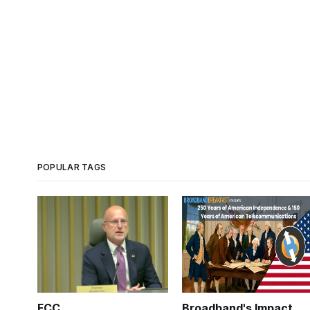
POPULAR TAGS
FCC
Broadband's Impact