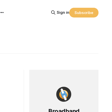
Sign in
Subscribe
Broadband