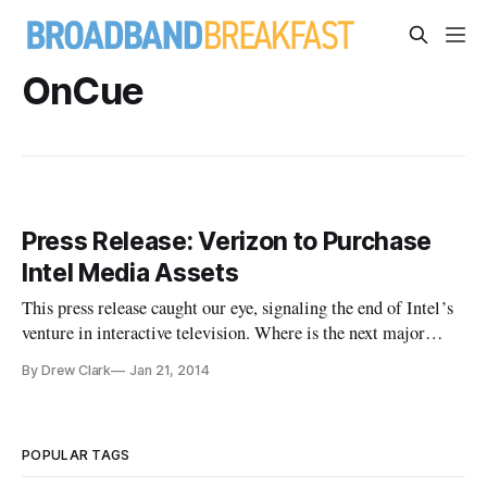
OnCue
Press Release: Verizon to Purchase
Intel Media Assets
This press release caught our eye, signaling the end of Intel’s
venture in interactive television. Where is the next major
advance in television going to come from: the technology
By Drew Clark
Jan 21, 2014
industry, entertainment industry partners, or communications
companies like Verizon Communications and Comcast? NEW
YORK
POPULAR TAGS