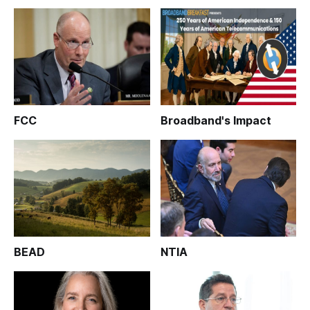
FCC
Broadband's Impact
BEAD
NTIA