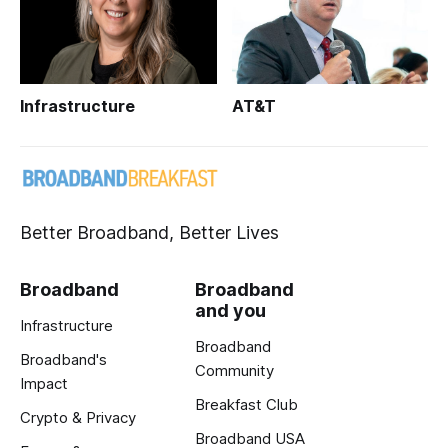
Infrastructure
AT&T
Better Broadband, Better Lives
Broadband
Broadband
and you
Infrastructure
Broadband
Broadband's
Community
Impact
Breakfast Club
Crypto & Privacy
Broadband USA