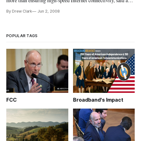
more than ensuring high-speed Internet connectivity, said a
non-profit organization promoting a philosophy of “digital
By Drew Clark
Jun 2, 2008
inclusion.”
POPULAR TAGS
FCC
Broadband's Impact