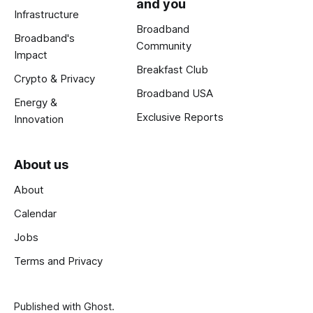
and you
Infrastructure
Broadband
Broadband's
Community
Impact
Breakfast Club
Crypto & Privacy
Broadband USA
Energy &
Exclusive Reports
Innovation
About us
About
Calendar
Jobs
Terms and Privacy
Published with
Ghost
.