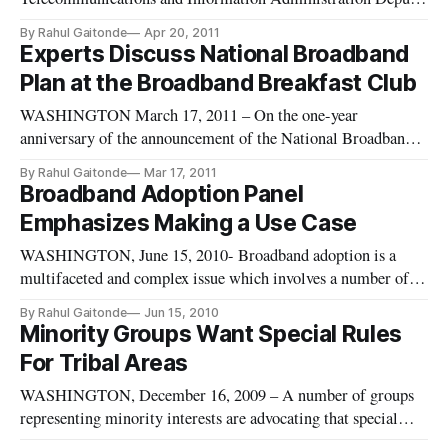
Administrator, Anna Gomez offered the keynote address
By Rahul Gaitonde
Apr 20, 2011
Tuesday at this month’s Broadband Breakfast panel, opening
Experts Discuss National Broadband
an event where panelists explored how to best to expand
Plan at the Broadband Breakfast Club
broadband adoption and maximize access
WASHINGTON March 17, 2011 – On the one-year
anniversary of the announcement of the National Broadband
Plan, Broadband Breakfast gathered key industry experts to
By Rahul Gaitonde
Mar 17, 2011
offer criticism and discuss the government’s implementation
Broadband Adoption Panel
of the plan. The National Broadband Plan: A One-Year
Emphasizes Making a Use Case
Update [https://broadba
WASHINGTON, June 15, 2010- Broadband adoption is a
multifaceted and complex issue which involves a number of
stakeholders and was the subject of the second panel at the
By Rahul Gaitonde
Jun 15, 2010
Broadband Policy Summit VI. The panel consisted of
Minority Groups Want Special Rules
representatives from organizations that advocate on the behalf
For Tribal Areas
of the elderly, r
WASHINGTON, December 16, 2009 – A number of groups
representing minority interests are advocating that special
rules be created by the government for Native Americans