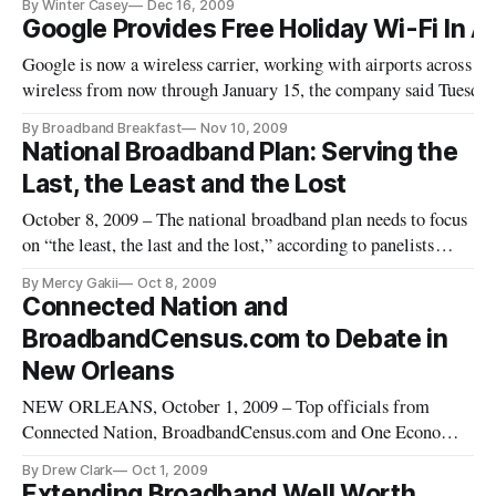
By Winter Casey
Dec 16, 2009
applying for broadband stimulus grants. The awards are being
Google Provides Free Holiday Wi-Fi In A
decided by the Department of Commerce’s National
Google is now a wireless carrier, working with airports across th
Telecommunications and
wireless from now through January 15, the company said Tuesda
[http://www.google.com/intl/en/press/pressrel/20091110_free_ai
By Broadband Breakfast
Nov 10, 2009
Currently, the wireless will be available in 47 airports i
National Broadband Plan: Serving the
Last, the Least and the Lost
October 8, 2009 – The national broadband plan needs to focus
on “the least, the last and the lost,” according to panelists
participating in the Federal Communications Commission’s
By Mercy Gakii
Oct 8, 2009
field hearing on mobile applications and radio-frequencies
Connected Nation and
Thursday in San Diego, Calif. The “least” would include those
BroadbandCensus.com to Debate in
New Orleans
NEW ORLEANS, October 1, 2009 – Top officials from
Connected Nation, BroadbandCensus.com and One Economy
will discuss key issues in broadband data and mapping –
By Drew Clark
Oct 1, 2009
including controversial questions about public disclosure of
Extending Broadband Well Worth