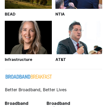
BEAD
NTIA
Infrastructure
AT&T
Better Broadband, Better Lives
Broadband
Broadband