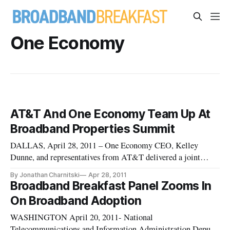
One Economy
AT&T And One Economy Team Up At
Broadband Properties Summit
DALLAS, April 28, 2011 – One Economy CEO, Kelley
Dunne, and representatives from AT&T delivered a joint
keynote address at the Broadband Properties Summit on
By Jonathan Charnitski
Apr 28, 2011
Tuesday, touting the power of broadband to facilitate the
Broadband Breakfast Panel Zooms In
innovation economy and empower minority populations. “I
On Broadband Adoption
believe [broadband] is chan
WASHINGTON April 20, 2011- National
Telecommunications and Information Administration Deputy