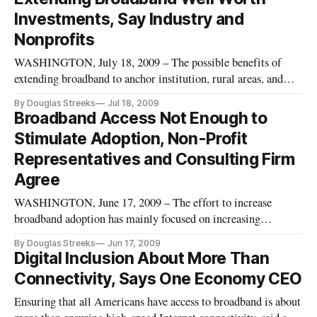
carrier information on broadband maps – here on Thursday.
Investments, Say Industry and
Nonprofits
WASHINGTON, July 18, 2009 – The possible benefits of
extending broadband to anchor institution, rural areas, and
individual homes is well worth the effort and financial
By Douglas Streeks
Jul 18, 2009
investment, a panel of industry experts and non-profit
Broadband Access Not Enough to
representatives agreed during a Friday panel discussion.
Stimulate Adoption, Non-Profit
Representatives and Consulting Firm
Agree
WASHINGTON, June 17, 2009 – The effort to increase
broadband adoption has mainly focused on increasing
broadband access and availability to drive demand, this may
By Douglas Streeks
Jun 17, 2009
not be enough to increase broadband adoption.
Digital Inclusion About More Than
Connectivity, Says One Economy CEO
Ensuring that all Americans have access to broadband is about