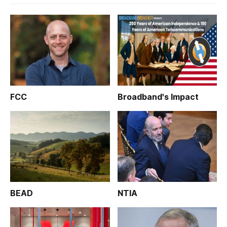
FCC
Broadband's Impact
BEAD
NTIA