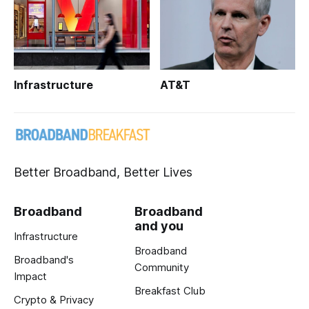
Infrastructure
AT&T
Better Broadband, Better Lives
Broadband
Broadband
and you
Infrastructure
Broadband
Broadband's
Community
Impact
Breakfast Club
Crypto & Privacy