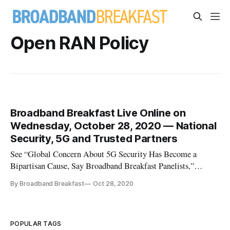
Open RAN Policy
Broadband Breakfast Live Online on
Wednesday, October 28, 2020 — National
Security, 5G and Trusted Partners
See “Global Concern About 5G Security Has Become a
Bipartisan Cause, Say Broadband Breakfast Panelists,”
Broadband Breakfast, November 17, 2020 Our newest series
By Broadband Breakfast
Oct 28, 2020
is “A No-Nonsense Guide to 5G,” which will explore the
policy, technology and practical questions about 5G. They
include what’s real and w
POPULAR TAGS