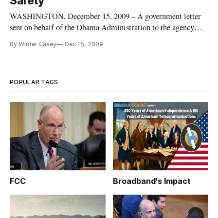
Safety
WASHINGTON, December 15, 2009 – A government letter
sent on behalf of the Obama Administration to the agency
charged with rolling out a national broadband plan repeatedly
By Winter Casey
Dec 15, 2009
refers to the need for open platforms, standards and networks
going forward in order to keep the country safe.
POPULAR TAGS
FCC
Broadband's Impact