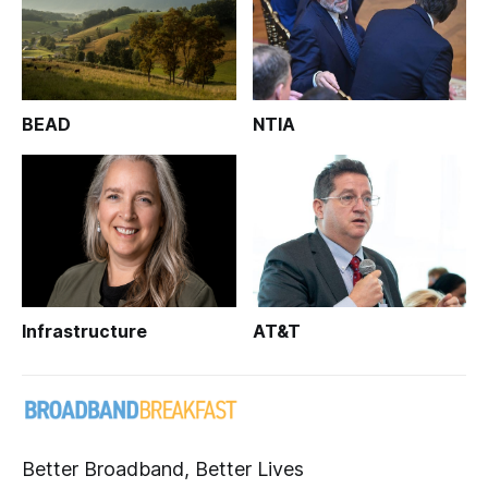
BEAD
NTIA
Infrastructure
AT&T
Better Broadband, Better Lives