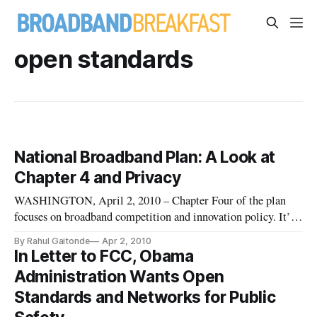
open standards
National Broadband Plan: A Look at
Chapter 4 and Privacy
WASHINGTON, April 2, 2010 – Chapter Four of the plan
focuses on broadband competition and innovation policy. It’s
one of the most far-reaching sections in the entire document.
By Rahul Gaitonde
Apr 2, 2010
It starts by addressing various mobile and fixed networks and
In Letter to FCC, Obama
moves on to discuss specific devices, privacy and identity the
Administration Wants Open
Standards and Networks for Public