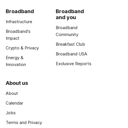
Broadband
Broadband
and you
Infrastructure
Broadband
Broadband's
Community
Impact
Breakfast Club
Crypto & Privacy
Broadband USA
Energy &
Exclusive Reports
Innovation
About us
About
Calendar
Jobs
Terms and Privacy