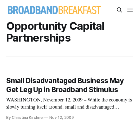
Opportunity Capital
Partnerships
Small Disadvantaged Business May
Get Leg Up in Broadband Stimulus
WASHINGTON, November 12, 2009 – While the economy is
slowly turning itself around, small and disadvantaged
businesses face problems gaining capital, according to
By Christina Kirchner
Nov 12, 2009
panelists speaking at the Federal Communications
Commission national broadband plan workshop on November
12. Small disadvantaged business