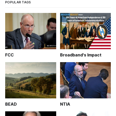
POPULAR TAGS
FCC
Broadband's Impact
BEAD
NTIA