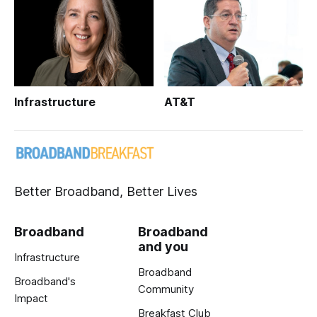
Infrastructure
AT&T
Better Broadband, Better Lives
Broadband
Broadband
and you
Infrastructure
Broadband
Broadband's
Community
Impact
Breakfast Club