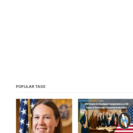
POPULAR TAGS