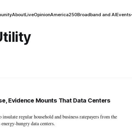
unity
About
Live
Opinion
America250
Broadband and AI
Events
tility
Rise, Evidence Mounts That Data Centers
to insulate regular household and business ratepayers from the
s energy-hungry data centers.