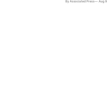
By Associated Press
Aug 9