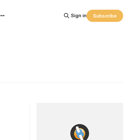
Sign in
Subscribe