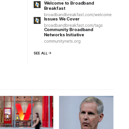
Welcome to Broadband
Breakfast
broadbandbreakfast.com/welcome
Issues We Cover
broadbandbreakfast.com/tags
Community Broadband
Networks Initiative
communitynets.org
SEE ALL