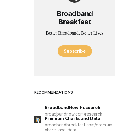
Broadband
Breakfast
Better Broadband, Better Lives
Subscribe
RECOMMENDATIONS
BroadbandNow Research
broadbandnow.com/research
Premium Charts and Data
broadbandbreakfast.com/premium-
charts-and-data