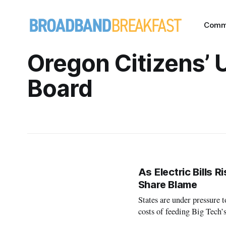
Comm
Oregon Citizens’ U
Board
As Electric Bills 
Share Blame
States are under pressure 
costs of feeding Big Tech’