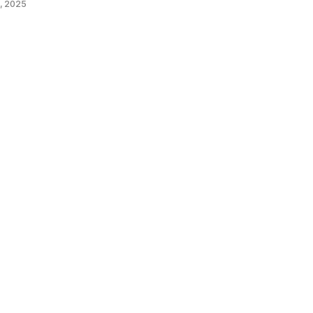
, 2025