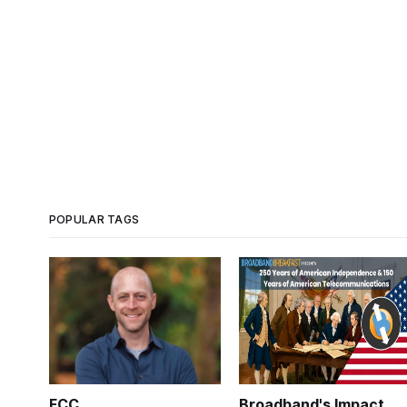
POPULAR TAGS
FCC
Broadband's Impact