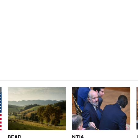
BEAD
NTIA