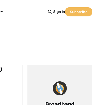
Sign in
Subscribe
g
Broadband