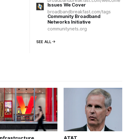
broadbandbreakfast.com/welcome
Issues We Cover
broadbandbreakfast.com/tags
Community Broadband
Networks Initiative
communitynets.org
SEE ALL
Infrastructure
AT&T