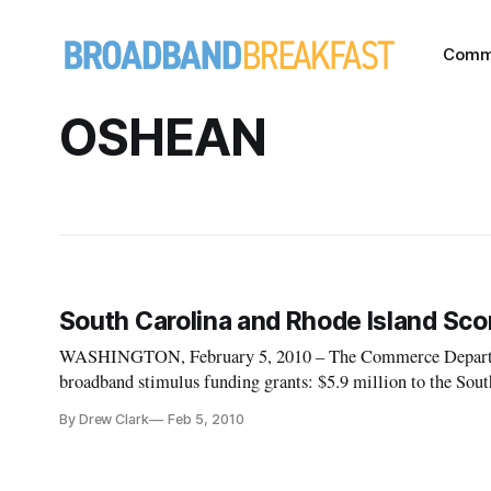
Comm
OSHEAN
South Carolina and Rhode Island Sco
WASHINGTON, February 5, 2010 – The Commerce Departme
broadband stimulus funding grants: $5.9 million to the Sou
By Drew Clark
Feb 5, 2010