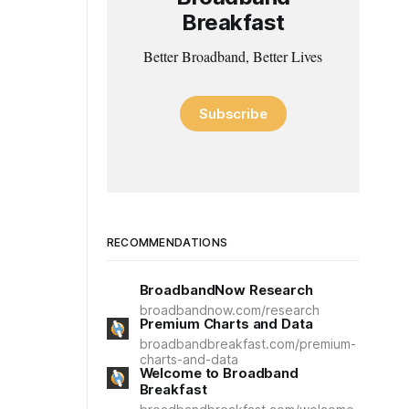
Breakfast
Better Broadband, Better Lives
Subscribe
RECOMMENDATIONS
BroadbandNow Research
broadbandnow.com/research
Premium Charts and Data
broadbandbreakfast.com/premium-
charts-and-data
Welcome to Broadband
Breakfast