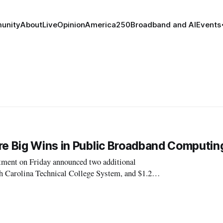
unity
About
Live
Opinion
America250
Broadband and AI
Events
re Big Wins in Public Broadband Computin
nt on Friday announced two additional
th Carolina Technical College System, and $1.2
million to a consortium of Rhode Island’s 71 public libraries. Both grants were made under the portion o