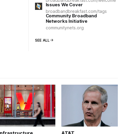
broadbandbreakfast.com/welcome
Issues We Cover
broadbandbreakfast.com/tags
Community Broadband
Networks Initiative
communitynets.org
SEE ALL
Infrastructure
AT&T