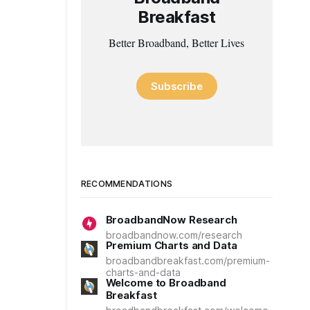
Breakfast
Better Broadband, Better Lives
Subscribe
RECOMMENDATIONS
BroadbandNow Research
broadbandnow.com/research
Premium Charts and Data
broadbandbreakfast.com/premium-
charts-and-data
Welcome to Broadband
Breakfast