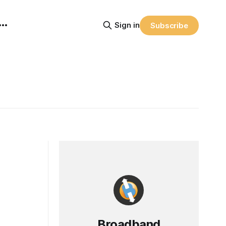
Sign in
Subscribe
Broadband