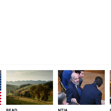
BEAD
NTIA