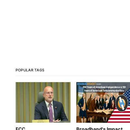
POPULAR TAGS
FCC
Broadband's Impact