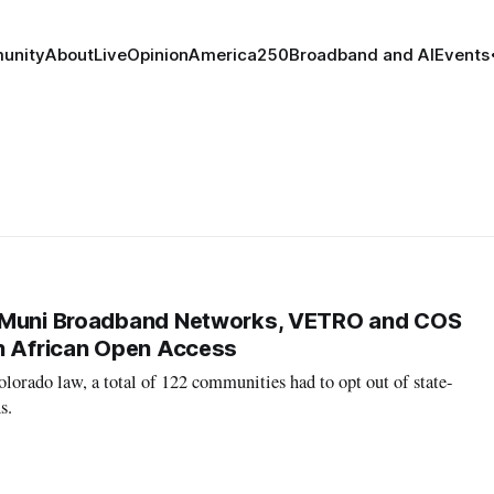
unity
About
Live
Opinion
America250
Broadband and AI
Events
 Muni Broadband Networks, VETRO and COS
h African Open Access
orado law, a total of 122 communities had to opt out of state-
s.