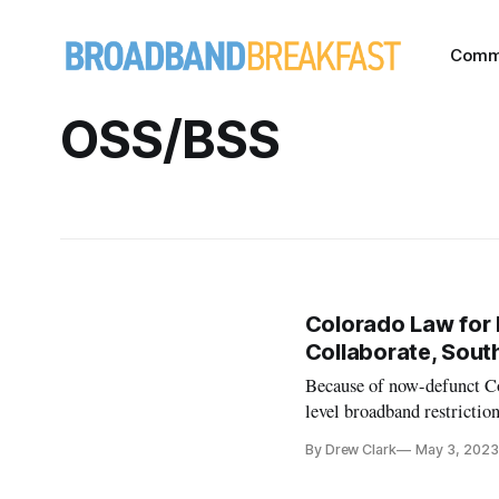
Comm
OSS/BSS
Colorado Law for
Collaborate, Sout
Because of now-defunct Col
level broadband restriction
By Drew Clark
May 3, 2023