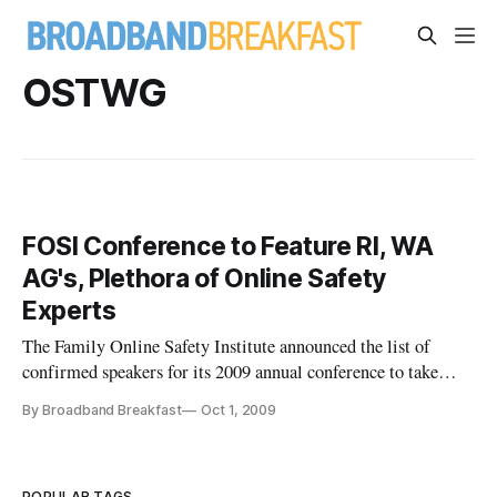
OSTWG
FOSI Conference to Feature RI, WA
AG's, Plethora of Online Safety
Experts
The Family Online Safety Institute announced the list of
confirmed speakers for its 2009 annual conference to take
place November 4th and 5th in Washington, DC. Speakers
By Broadband Breakfast
Oct 1, 2009
include child online safety expert Danah Boyd, Online Safety
Technology Working Group co-chair Anne Collier, National
Center for M
POPULAR TAGS