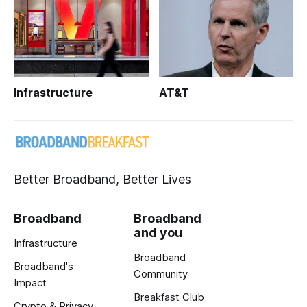
Infrastructure
AT&T
Better Broadband, Better Lives
Broadband
Broadband
and you
Infrastructure
Broadband
Broadband's
Community
Impact
Breakfast Club
Crypto & Privacy