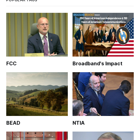
FCC
Broadband's Impact
BEAD
NTIA