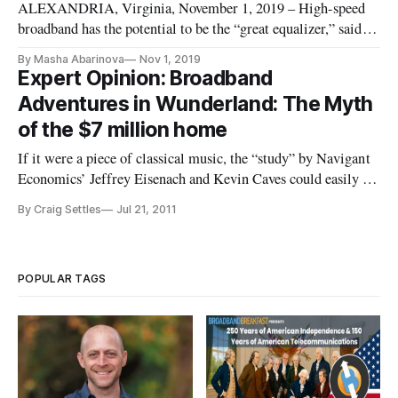
ALEXANDRIA, Virginia, November 1, 2019 – High-speed
broadband has the potential to be the “great equalizer,” said
Federal Communications Commissioner Geoffrey Starks at a
By Masha Abarinova
Nov 1, 2019
regional Broadband Communities event Thursday. However,
Expert Opinion: Broadband
more work needs to be done in connecting and empowering
Adventures in Wunderland: The Myth
underserved commu
of the $7 million home
If it were a piece of classical music, the “study” by Navigant
Economics’ Jeffrey Eisenach and Kevin Caves could easily be
titled “Variations on a False Narrative in the key of F.” They
By Craig Settles
Jul 21, 2011
claim, after a review of three (count ‘em, 3) of the hundreds
of broadband grants, the broadband stimulus cost too
POPULAR TAGS