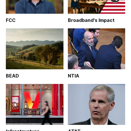
FCC
Broadband's Impact
BEAD
NTIA