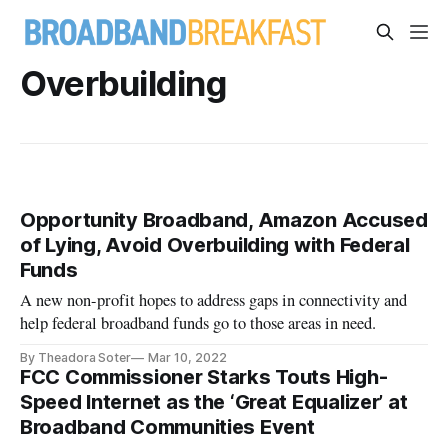
Overbuilding
Opportunity Broadband, Amazon Accused
of Lying, Avoid Overbuilding with Federal
Funds
A new non-profit hopes to address gaps in connectivity and
help federal broadband funds go to those areas in need.
By Theadora Soter
Mar 10, 2022
FCC Commissioner Starks Touts High-
Speed Internet as the ‘Great Equalizer’ at
Broadband Communities Event