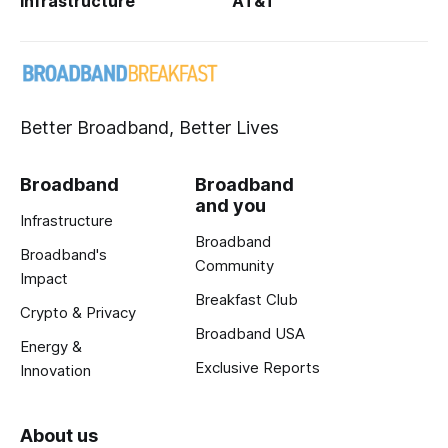
Infrastructure
AT&T
Better Broadband, Better Lives
Broadband
Broadband
and you
Infrastructure
Broadband
Broadband's
Community
Impact
Breakfast Club
Crypto & Privacy
Broadband USA
Energy &
Exclusive Reports
Innovation
About us