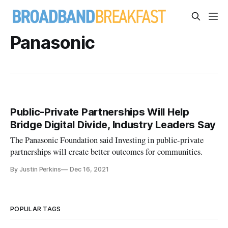
Panasonic
Public-Private Partnerships Will Help
Bridge Digital Divide, Industry Leaders Say
The Panasonic Foundation said Investing in public-private
partnerships will create better outcomes for communities.
By Justin Perkins
Dec 16, 2021
POPULAR TAGS