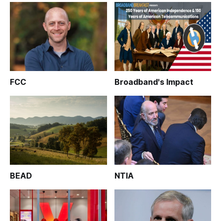
FCC
Broadband's Impact
BEAD
NTIA