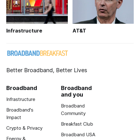
Infrastructure
AT&T
Better Broadband, Better Lives
Broadband
Broadband
and you
Infrastructure
Broadband
Broadband's
Community
Impact
Breakfast Club
Crypto & Privacy
Broadband USA
Energy &