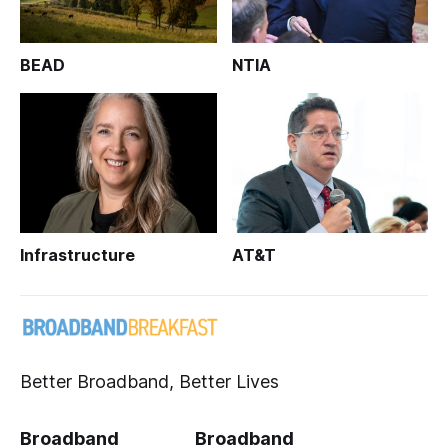
BEAD
NTIA
Infrastructure
AT&T
Better Broadband, Better Lives
Broadband
Broadband