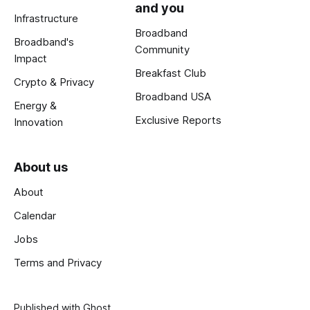
and you
Infrastructure
Broadband
Broadband's
Community
Impact
Breakfast Club
Crypto & Privacy
Broadband USA
Energy &
Exclusive Reports
Innovation
About us
About
Calendar
Jobs
Terms and Privacy
Published with
Ghost
.