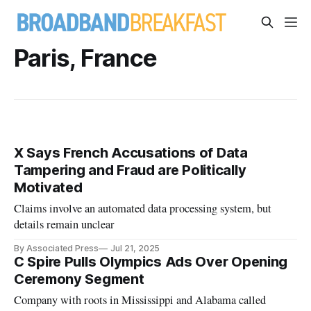
Paris, France
X Says French Accusations of Data
Tampering and Fraud are Politically
Motivated
Claims involve an automated data processing system, but
details remain unclear
By Associated Press
Jul 21, 2025
C Spire Pulls Olympics Ads Over Opening
Ceremony Segment
Company with roots in Mississippi and Alabama called