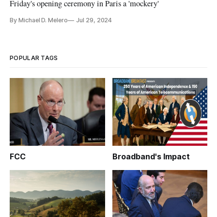
Friday's opening ceremony in Paris a 'mockery'
By Michael D. Melero
Jul 29, 2024
POPULAR TAGS
FCC
Broadband's Impact