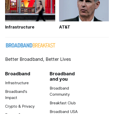
Infrastructure
AT&T
Better Broadband, Better Lives
Broadband
Broadband
and you
Infrastructure
Broadband
Broadband's
Community
Impact
Breakfast Club
Crypto & Privacy
Broadband USA