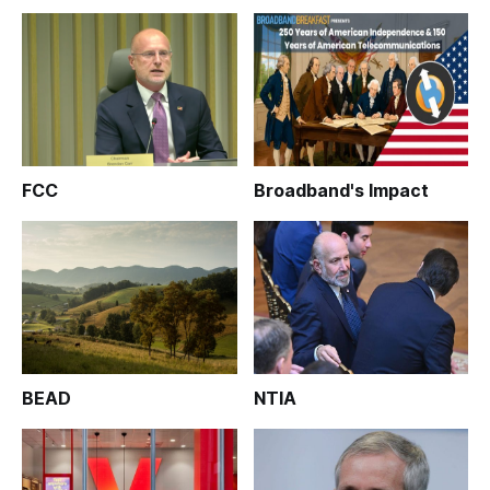
FCC
Broadband's Impact
BEAD
NTIA