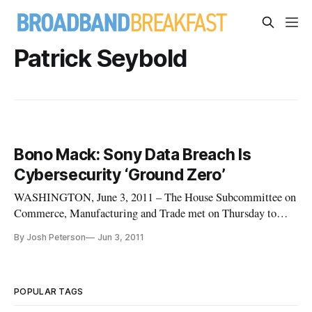
Patrick Seybold
Bono Mack: Sony Data Breach Is
Cybersecurity ‘Ground Zero’
WASHINGTON, June 3, 2011 – The House Subcommittee on
Commerce, Manufacturing and Trade met on Thursday to
learn the lessons from recent large-scale customer data
By Josh Peterson
Jun 3, 2011
breaches at Sony and Epsilon. The hearing examined the risks
of the unprecedented data breaches, which Rep. Mary Bono
Mack (R-CA), Chair of the
POPULAR TAGS