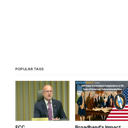
POPULAR TAGS
FCC
Broadband's Impact