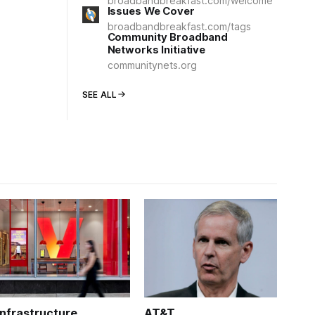
broadbandbreakfast.com/welcome
Issues We Cover
broadbandbreakfast.com/tags
Community Broadband
Networks Initiative
communitynets.org
SEE ALL
Infrastructure
AT&T