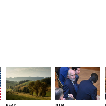
BEAD
NTIA