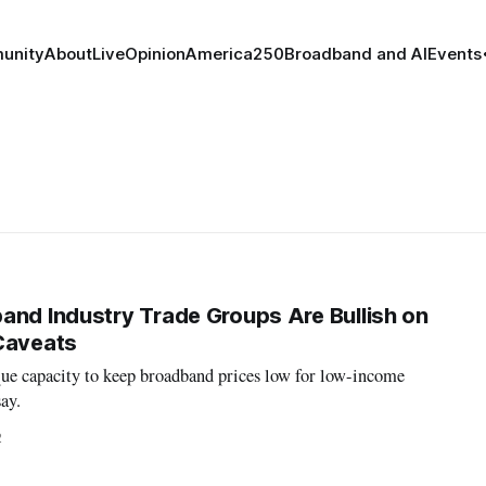
unity
About
Live
Opinion
America250
Broadband and AI
Events
and Industry Trade Groups Are Bullish on
Caveats
que capacity to keep broadband prices low for low-income
ay.
2