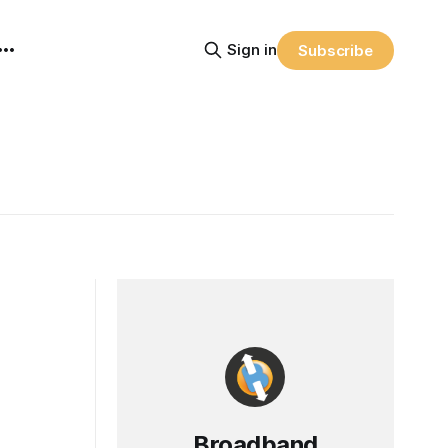
Sign in
Subscribe
Broadband