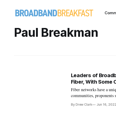
Comm
Paul Breakman
Leaders of Broadb
Fiber, With Some 
Fiber networks have a uni
communities, proponents s
By Drew Clark
Jun 16, 202