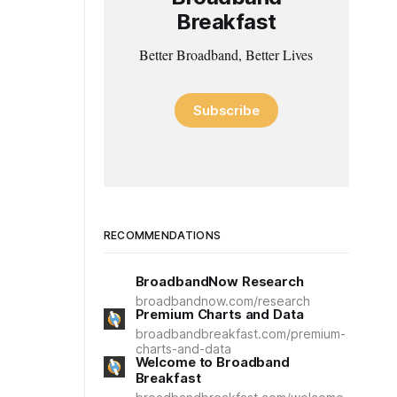
Breakfast
Better Broadband, Better Lives
Subscribe
RECOMMENDATIONS
BroadbandNow Research
broadbandnow.com/research
Premium Charts and Data
broadbandbreakfast.com/premium-
charts-and-data
Welcome to Broadband
Breakfast