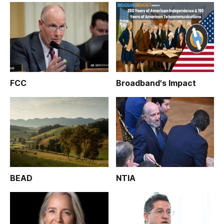
FCC
Broadband's Impact
BEAD
NTIA