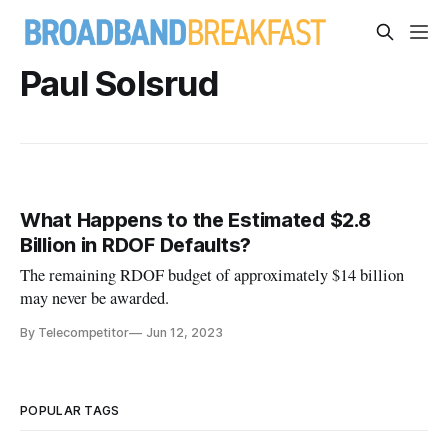
Paul Solsrud
What Happens to the Estimated $2.8
Billion in RDOF Defaults?
The remaining RDOF budget of approximately $14 billion
may never be awarded.
By Telecompetitor
Jun 12, 2023
POPULAR TAGS