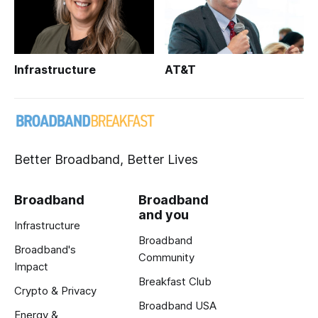
Infrastructure
AT&T
Better Broadband, Better Lives
Broadband
Broadband
and you
Infrastructure
Broadband
Broadband's
Community
Impact
Breakfast Club
Crypto & Privacy
Broadband USA
Energy &