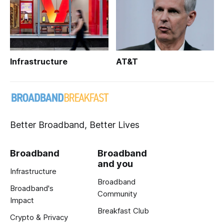
Infrastructure
AT&T
Better Broadband, Better Lives
Broadband
Broadband
and you
Infrastructure
Broadband
Broadband's
Community
Impact
Breakfast Club
Crypto & Privacy