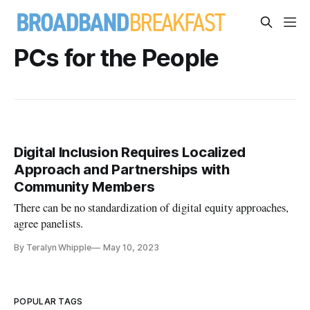
PCs for the People
Digital Inclusion Requires Localized
Approach and Partnerships with
Community Members
There can be no standardization of digital equity approaches,
agree panelists.
By Teralyn Whipple
May 10, 2023
POPULAR TAGS