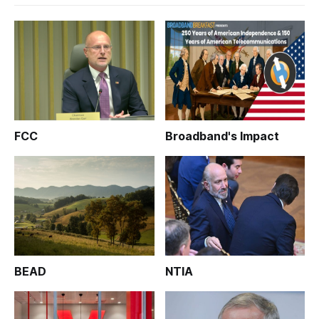
FCC
Broadband's Impact
BEAD
NTIA