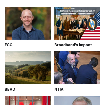
FCC
Broadband's Impact
BEAD
NTIA