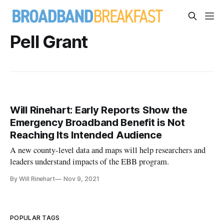
Pell Grant
Will Rinehart: Early Reports Show the
Emergency Broadband Benefit is Not
Reaching Its Intended Audience
A new county-level data and maps will help researchers and
leaders understand impacts of the EBB program.
By Will Rinehart
Nov 9, 2021
POPULAR TAGS