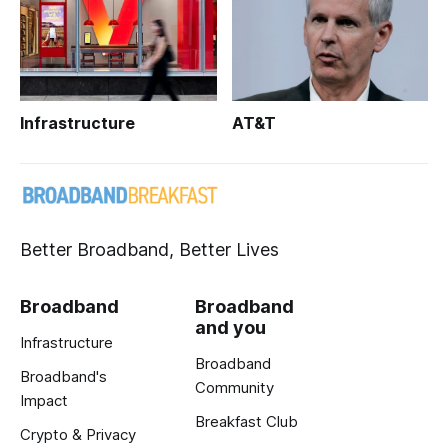
Infrastructure
AT&T
Better Broadband, Better Lives
Broadband
Broadband
and you
Infrastructure
Broadband
Broadband's
Community
Impact
Breakfast Club
Crypto & Privacy