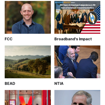
FCC
Broadband's Impact
BEAD
NTIA