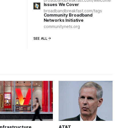
broadbandbreakfast.com/welcome
Issues We Cover
broadbandbreakfast.com/tags
Community Broadband
Networks Initiative
communitynets.org
SEE ALL
Infrastructure
AT&T