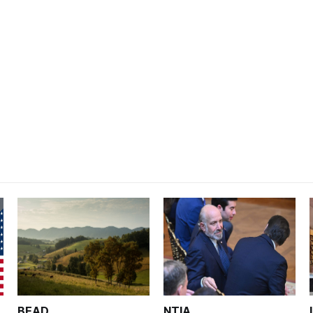
BEAD
NTIA