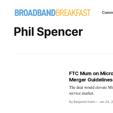
Comm
Phil Spencer
FTC Mum on Micros
Merger Guidelines
The deal would elevate Mic
service market.
By Benjamin Kahn
Jan 24, 