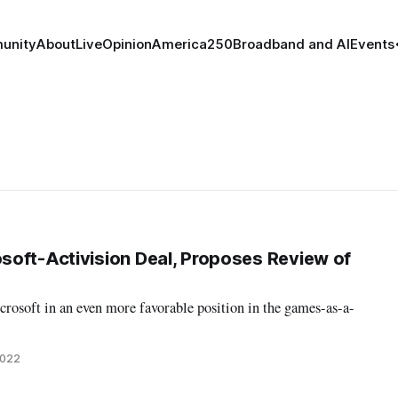
unity
About
Live
Opinion
America250
Broadband and AI
Events
oft-Activision Deal, Proposes Review of
rosoft in an even more favorable position in the games-as-a-
2022