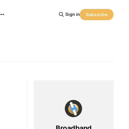
Sign in
Subscribe
Broadband