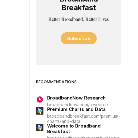
Breakfast
Better Broadband, Better Lives
Subscribe
RECOMMENDATIONS
BroadbandNow Research
broadbandnow.com/research
Premium Charts and Data
broadbandbreakfast.com/premium-
charts-and-data
Welcome to Broadband
Breakfast