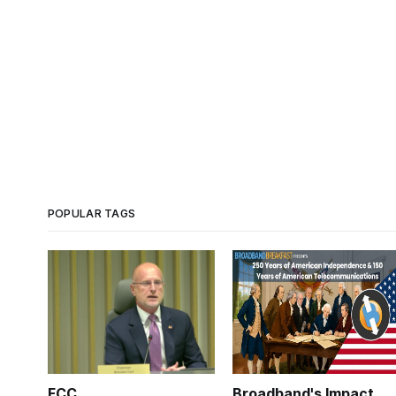
POPULAR TAGS
FCC
Broadband's Impact