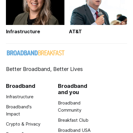
Infrastructure
AT&T
Better Broadband, Better Lives
Broadband
Broadband
and you
Infrastructure
Broadband
Broadband's
Community
Impact
Breakfast Club
Crypto & Privacy
Broadband USA