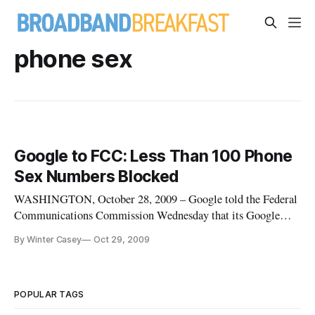
phone sex
Google to FCC: Less Than 100 Phone
Sex Numbers Blocked
WASHINGTON, October 28, 2009 – Google told the Federal
Communications Commission Wednesday that its Google
Voice service currently is restricting calls to fewer than 100
By Winter Casey
Oct 29, 2009
specific phone numbers that it believes are involved in the
business of adult sex chats. Google provided a detailed
response Wedne
POPULAR TAGS