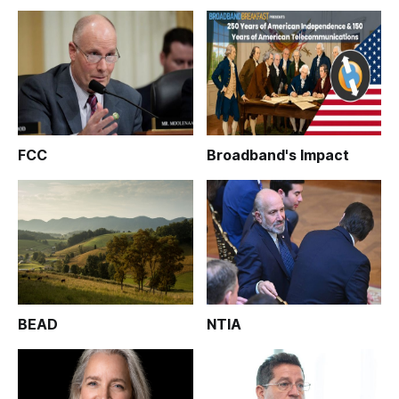
FCC
Broadband's Impact
BEAD
NTIA