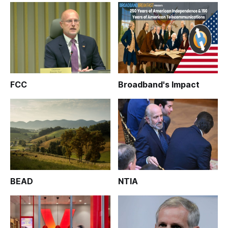
FCC
Broadband's Impact
BEAD
NTIA