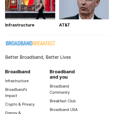
Infrastructure
AT&T
Better Broadband, Better Lives
Broadband
Broadband
and you
Infrastructure
Broadband
Broadband's
Community
Impact
Breakfast Club
Crypto & Privacy
Broadband USA
Energy &