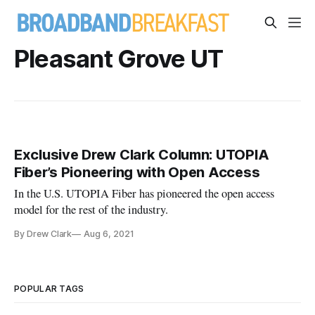
Pleasant Grove UT
Exclusive Drew Clark Column: UTOPIA
Fiber’s Pioneering with Open Access
In the U.S. UTOPIA Fiber has pioneered the open access
model for the rest of the industry.
By Drew Clark
Aug 6, 2021
POPULAR TAGS