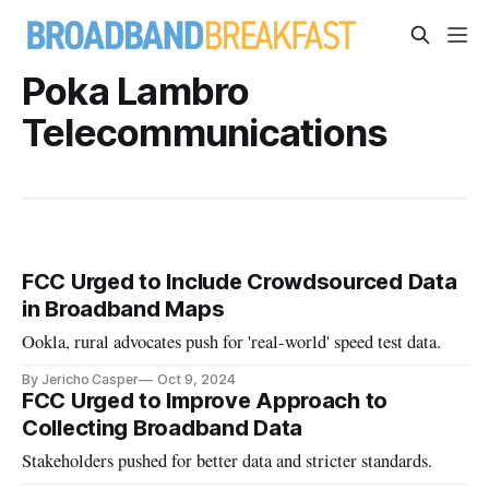
Poka Lambro
Telecommunications
FCC Urged to Include Crowdsourced Data
in Broadband Maps
Ookla, rural advocates push for 'real-world' speed test data.
By Jericho Casper
Oct 9, 2024
FCC Urged to Improve Approach to
Collecting Broadband Data
Stakeholders pushed for better data and stricter standards.