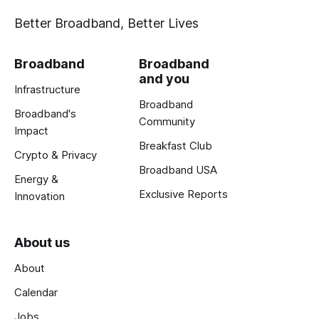
Better Broadband, Better Lives
Broadband
Broadband
and you
Infrastructure
Broadband
Broadband's
Community
Impact
Breakfast Club
Crypto & Privacy
Broadband USA
Energy &
Exclusive Reports
Innovation
About us
About
Calendar
Jobs