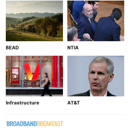
BEAD
NTIA
Infrastructure
AT&T