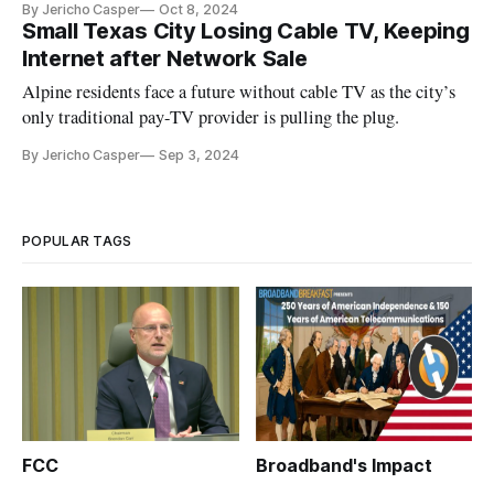
By Jericho Casper
Oct 8, 2024
Small Texas City Losing Cable TV, Keeping
Internet after Network Sale
Alpine residents face a future without cable TV as the city’s
only traditional pay-TV provider is pulling the plug.
By Jericho Casper
Sep 3, 2024
POPULAR TAGS
FCC
Broadband's Impact