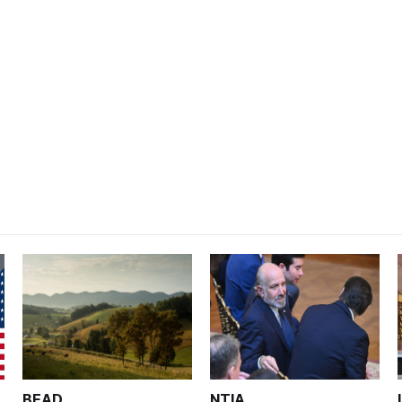
BEAD
NTIA