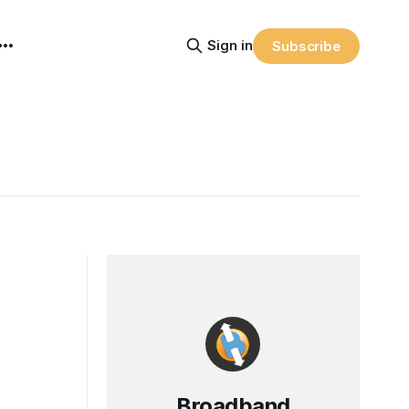
Sign in
Subscribe
Broadband