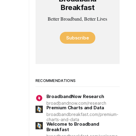
Breakfast
Better Broadband, Better Lives
Subscribe
RECOMMENDATIONS
BroadbandNow Research
broadbandnow.com/research
Premium Charts and Data
broadbandbreakfast.com/premium-
charts-and-data
Welcome to Broadband
Breakfast