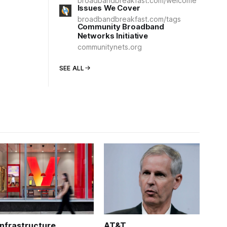
broadbandbreakfast.com/welcome
Issues We Cover
broadbandbreakfast.com/tags
Community Broadband
Networks Initiative
communitynets.org
SEE ALL
Infrastructure
AT&T