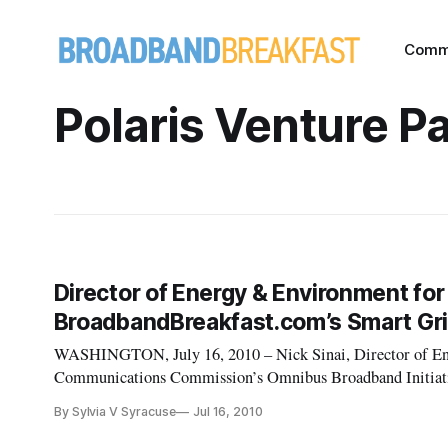
Comm
Polaris Venture P
Director of Energy & Environment for
BroadbandBreakfast.com’s Smart Gri
WASHINGTON, July 16, 2010 – Nick Sinai, Director of En
Communications Commission’s Omnibus Broadband Initiativ
event “The Smart Grid, Telecommunications and the Electric
By Sylvia V Syracuse
Jul 16, 2010
am – 10 am at Clyde’s of Gallery