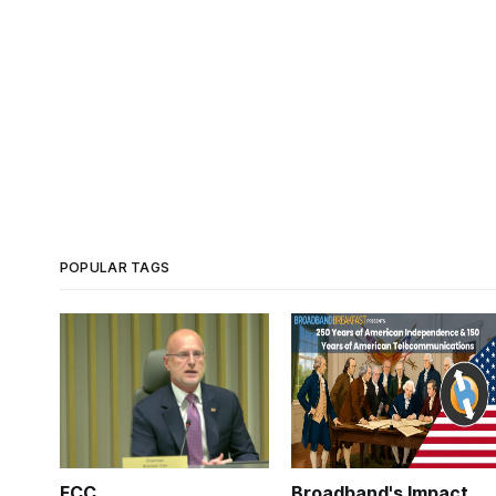
POPULAR TAGS
FCC
Broadband's Impact