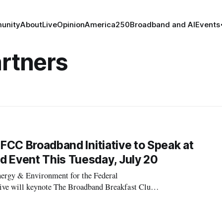
unity
About
Live
Opinion
America250
Broadband and AI
Events
artners
 FCC Broadband Initiative to Speak at
d Event This Tuesday, July 20
ergy & Environment for the Federal
e will keynote The Broadband Breakfast Club’s
 Infrastructure” on Tuesday, July 20th, 2010 8