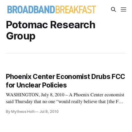
Potomac Research
Group
Phoenix Center Economist Drubs FCC
for Unclear Policies
WASHINGTON, July 8, 2010 – A Phoenix Center economist
said Thursday that no one “would really believe that [the FCC
chairman’s] administration would go down in history as light
By Mytheos Holt
Jul 8, 2010
touch regulators,” and that the Federal Communications
Commission already had reneged on that promise.