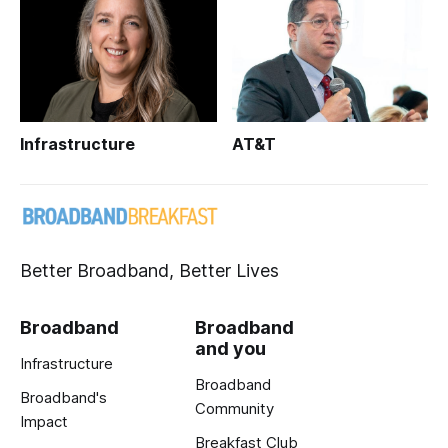
Infrastructure
AT&T
Better Broadband, Better Lives
Broadband
Broadband
and you
Infrastructure
Broadband
Broadband's
Community
Impact
Breakfast Club