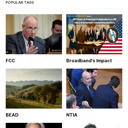
POPULAR TAGS
FCC
Broadband's Impact
BEAD
NTIA