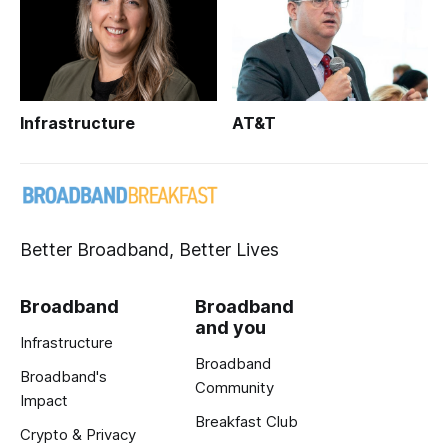
Infrastructure
AT&T
Better Broadband, Better Lives
Broadband
Broadband
and you
Infrastructure
Broadband
Broadband's
Community
Impact
Breakfast Club
Crypto & Privacy