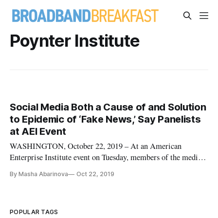
Poynter Institute
Social Media Both a Cause of and Solution
to Epidemic of ‘Fake News,’ Say Panelists
at AEI Event
WASHINGTON, October 22, 2019 – At an American
Enterprise Institute event on Tuesday, members of the media
said that social media has been both a cause and a solution to
By Masha Abarinova
Oct 22, 2019
the apparent epidemic of “fake news” that has not been fact-
checked. People have gravitated towards partisan politics due
to the di
POPULAR TAGS