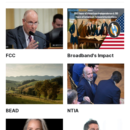
FCC
Broadband's Impact
BEAD
NTIA