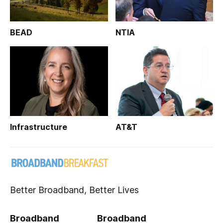
BEAD
NTIA
Infrastructure
AT&T
Better Broadband, Better Lives
Broadband
Broadband