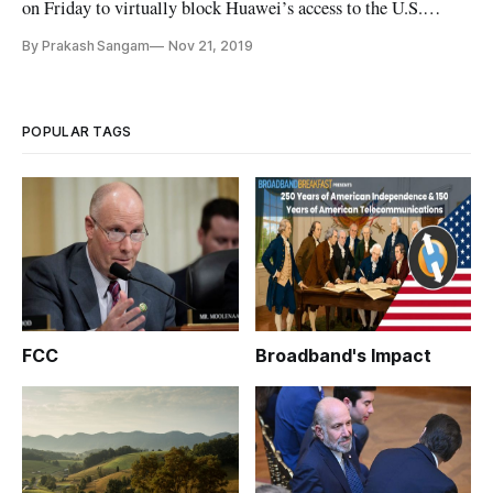
on Friday to virtually block Huawei’s access to the U.S.
market, but this rare bipartisan action only protects one
By Prakash Sangam
Nov 21, 2019
element of America’s digital infrastructure. In reality, the
likeliest and most susceptible security vulnerabilities aren’t
well u
POPULAR TAGS
FCC
Broadband's Impact