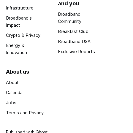
and you
Infrastructure
Broadband
Broadband's
Community
Impact
Breakfast Club
Crypto & Privacy
Broadband USA
Energy &
Exclusive Reports
Innovation
About us
About
Calendar
Jobs
Terms and Privacy
Published with
Ghost
.