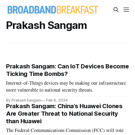
Prakash Sangam
Prakash Sangam: Can IoT Devices Become
Ticking Time Bombs?
Internet-of-Things devices may be making our infrastructure
more vulnerable to national security threats.
By Prakash Sangam
Feb 6, 2024
Prakash Sangam: China’s Huawei Clones
Are Greater Threat to National Security
than Huawei
The Federal Communications Commission (FCC) will vote