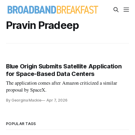
Pravin Pradeep
Blue Origin Submits Satellite Application
for Space-Based Data Centers
The application comes after Amazon criticized a similar
proposal by SpaceX.
By Georgina Mackie
Apr 7, 2026
POPULAR TAGS