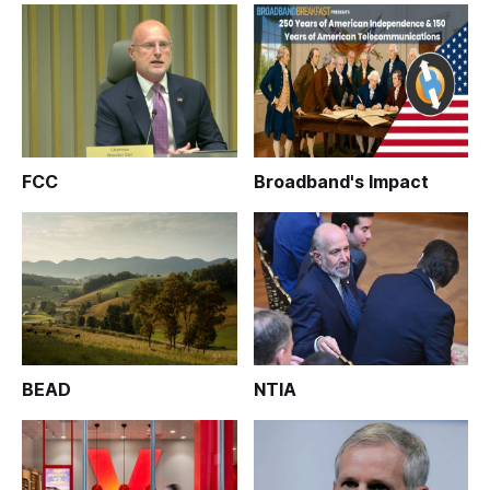
FCC
Broadband's Impact
BEAD
NTIA