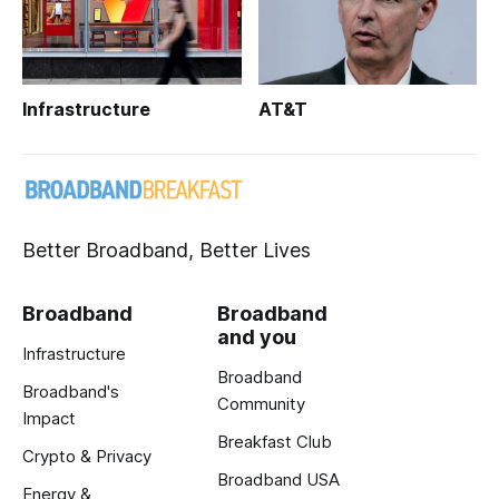
Infrastructure
AT&T
Better Broadband, Better Lives
Broadband
Broadband
and you
Infrastructure
Broadband
Broadband's
Community
Impact
Breakfast Club
Crypto & Privacy
Broadband USA
Energy &