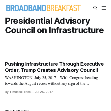
Presidential Advisory
Council on Infrastructure
Pushing Infrastructure Through Executive
Order, Trump Creates Advisory Council
WASHINGTON, July 25, 2017 – With Congress heading
towards the August recess without any sign of the
administration’s promised $1 trillion infrastructure plan,
By Timoteo Hines
Jul 25, 2017
President Donald Trump on Thursday signed an executive
order creating a new Presidential Advisory Council on
Infrastructure. The advisory cou