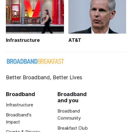
Infrastructure
AT&T
Better Broadband, Better Lives
Broadband
Broadband
and you
Infrastructure
Broadband
Broadband's
Community
Impact
Breakfast Club
Crypto & Privacy