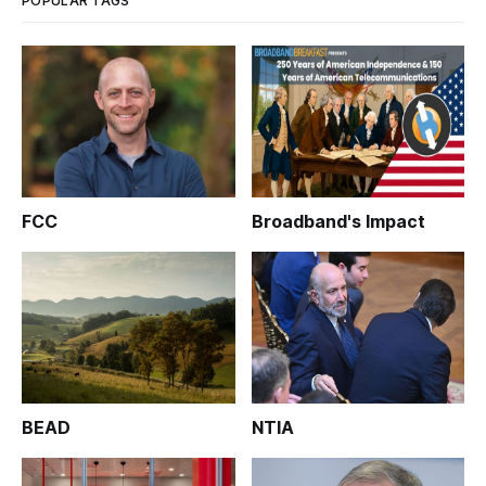
POPULAR TAGS
FCC
Broadband's Impact
BEAD
NTIA